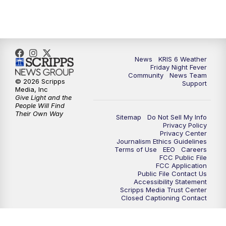
News
KRIS 6 Weather
Friday Night Fever
Community
News Team
© 2026 Scripps
Support
Media, Inc
Give Light and the
People Will Find
Their Own Way
Sitemap
Do Not Sell My Info
Privacy Policy
Privacy Center
Journalism Ethics Guidelines
Terms of Use
EEO
Careers
FCC Public File
FCC Application
Public File Contact Us
Accessibility Statement
Scripps Media Trust Center
Closed Captioning Contact