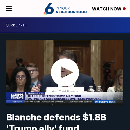
WATCH NOW
Blanche defends $1.8B
'Trump ally' fund