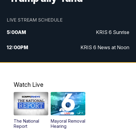
LIVE STREAM SCHEDULE
5:00
AM
KRIS 6 Sunrise
12:00
PM
KRIS 6 News at Noon
4:00
PM
KRIS 6 News at 4
4:58
PM
KRIS 6 News at 5 p.m.
Watch Live
6:00
PM
KRIS 6 News at 6
10:00
PM
KRIS 6 News at 10
The National
Mayoral Removal
Report
Hearing