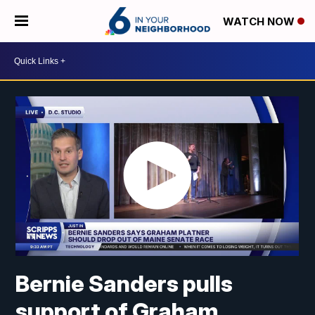
WATCH NOW
Bernie Sanders pulls
support of Graham