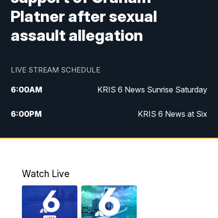
Platner after sexual
assault allegation
LIVE STREAM SCHEDULE
6:00
AM
KRIS 6 News Sunrise Saturday
6:00
PM
KRIS 6 News at Six
10:00
PM
KRIS 6 News at 10
Watch Live