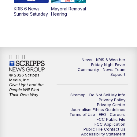
KRIS 6 News
Mayoral Removal
Sunrise Saturday
Hearing
News
KRIS 6 Weather
Friday Night Fever
Community
News Team
Support
© 2026 Scripps
Media, Inc
Give Light and the
People Will Find
Their Own Way
Sitemap
Do Not Sell My Info
Privacy Policy
Privacy Center
Journalism Ethics Guidelines
Terms of Use
EEO
Careers
FCC Public File
FCC Application
Public File Contact Us
Accessibility Statement