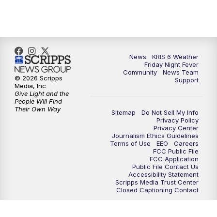
News
KRIS 6 Weather
Friday Night Fever
Community
News Team
© 2026 Scripps
Support
Media, Inc
Give Light and the
People Will Find
Their Own Way
Sitemap
Do Not Sell My Info
Privacy Policy
Privacy Center
Journalism Ethics Guidelines
Terms of Use
EEO
Careers
FCC Public File
FCC Application
Public File Contact Us
Accessibility Statement
Scripps Media Trust Center
Closed Captioning Contact