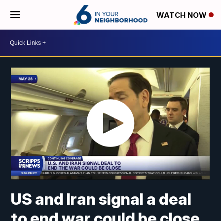
WATCH NOW
US and Iran signal a deal
to end war could be close