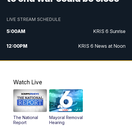
LIVE STREAM SCHEDULE
5:00
AM
KRIS 6 Sunrise
12:00
PM
KRIS 6 News at Noon
4:00
PM
KRIS 6 News at 4
4:58
PM
KRIS 6 News at 5 p.m.
Watch Live
6:00
PM
KRIS 6 News at 6
10:00
PM
KRIS 6 News at 10
The National
Mayoral Removal
Report
Hearing