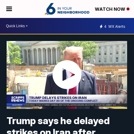
WATCH NOW
4
WX Alerts
Trump says he delayed
strikes on Iran after