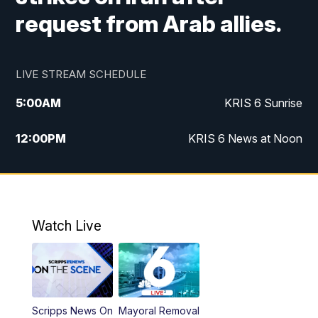
request from Arab allies.
LIVE STREAM SCHEDULE
5:00
AM
KRIS 6 Sunrise
12:00
PM
KRIS 6 News at Noon
4:00
PM
KRIS 6 News at 4
4:58
PM
KRIS 6 News at 5 p.m.
Watch Live
6:00
PM
KRIS 6 News at 6
10:00
PM
KRIS 6 News at 10
Scripps News On
Mayoral Removal