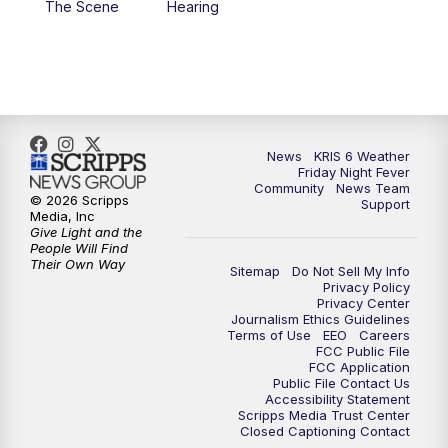
The Scene
Hearing
News
KRIS 6 Weather
Friday Night Fever
Community
News Team
© 2026 Scripps
Support
Media, Inc
Give Light and the
People Will Find
Their Own Way
Sitemap
Do Not Sell My Info
Privacy Policy
Privacy Center
Journalism Ethics Guidelines
Terms of Use
EEO
Careers
FCC Public File
FCC Application
Public File Contact Us
Accessibility Statement
Scripps Media Trust Center
Closed Captioning Contact