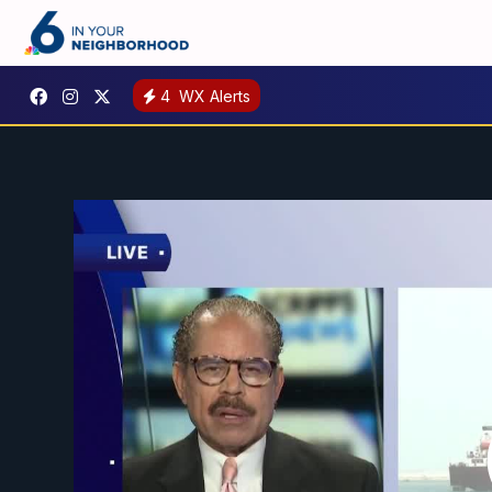
4
WX Alerts