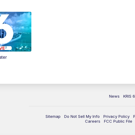
ater
News
KRIS 
Sitemap
Do Not Sell My Info
Privacy Policy
Careers
FCC Public File