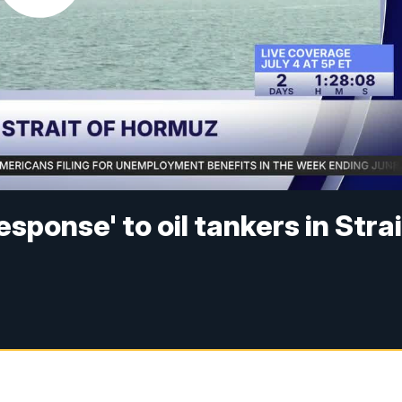
esponse' to oil tankers in Strai