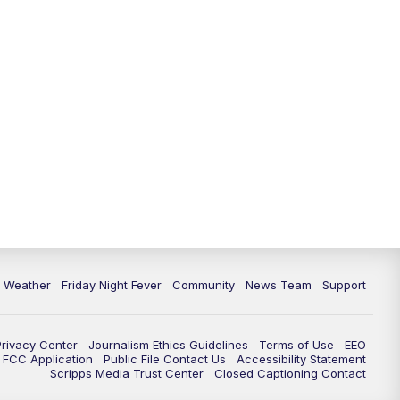
6 Weather
Friday Night Fever
Community
News Team
Support
Privacy Center
Journalism Ethics Guidelines
Terms of Use
EEO
FCC Application
Public File Contact Us
Accessibility Statement
Scripps Media Trust Center
Closed Captioning Contact