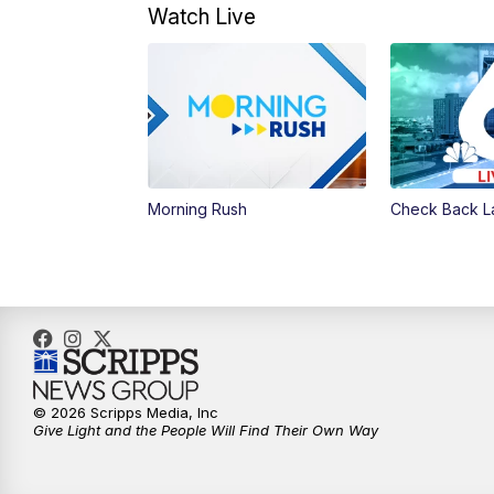
Watch Live
Morning Rush
Check Back L
© 2026 Scripps Media, Inc
Give Light and the People Will Find Their Own Way