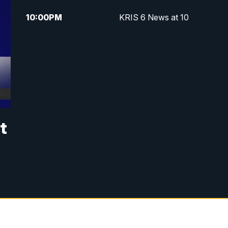
10:00
PM
KRIS 6 News at 10
t