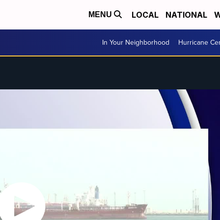
LOCAL
NATIONAL
W
MENU
In Your Neighborhood
Hurricane Ce