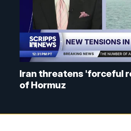
Iran threatens 'forceful r
of Hormuz