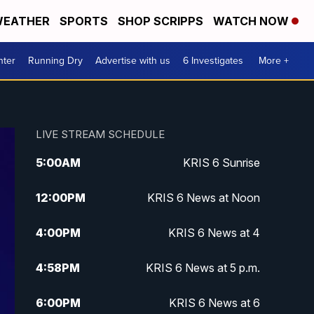
EATHER
SPORTS
SHOP SCRIPPS
WATCH NOW
nter
Running Dry
Advertise with us
6 Investigates
More +
LIVE STREAM SCHEDULE
5:00
AM
KRIS 6 Sunrise
12:00
PM
KRIS 6 News at Noon
4:00
PM
KRIS 6 News at 4
4:58
PM
KRIS 6 News at 5 p.m.
6:00
PM
KRIS 6 News at 6