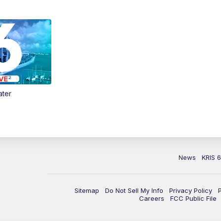
ater
News
KRIS 
Sitemap
Do Not Sell My Info
Privacy Policy
Careers
FCC Public File