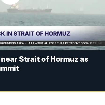
s near Strait of Hormuz as
ummit