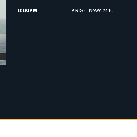
10:00
PM
KRIS 6 News at 10