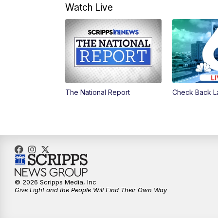
Watch Live
The National Report
Check Back L
© 2026 Scripps Media, Inc
Give Light and the People Will Find Their Own Way