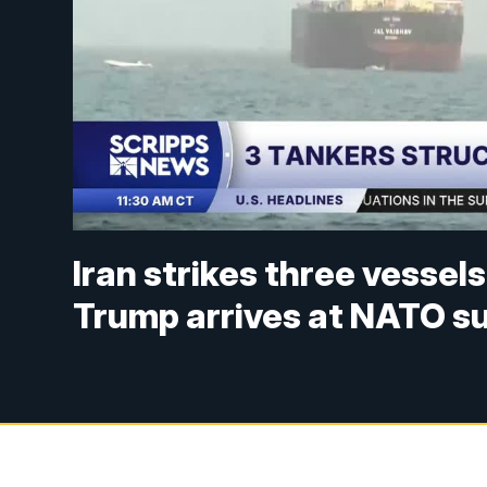
Iran strikes three vessel
Trump arrives at NATO s