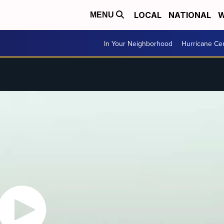
LOCAL
NATIONAL
W
MENU
In Your Neighborhood
Hurricane Ce