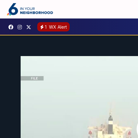
1
WX Alert