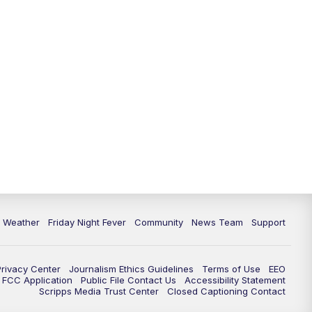
6 Weather
Friday Night Fever
Community
News Team
Support
Privacy Center
Journalism Ethics Guidelines
Terms of Use
EEO
FCC Application
Public File Contact Us
Accessibility Statement
Scripps Media Trust Center
Closed Captioning Contact