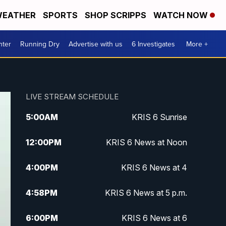
EATHER
SPORTS
SHOP SCRIPPS
WATCH NOW
nter
Running Dry
Advertise with us
6 Investigates
More +
LIVE STREAM SCHEDULE
5:00
AM
KRIS 6 Sunrise
12:00
PM
KRIS 6 News at Noon
4:00
PM
KRIS 6 News at 4
4:58
PM
KRIS 6 News at 5 p.m.
6:00
PM
KRIS 6 News at 6