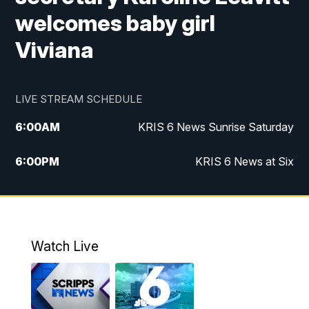
welcomes baby girl
Viviana
LIVE STREAM SCHEDULE
6:00
AM
KRIS 6 News Sunrise Saturday
6:00
PM
KRIS 6 News at Six
10:00
PM
KRIS 6 News at 10
Watch Live