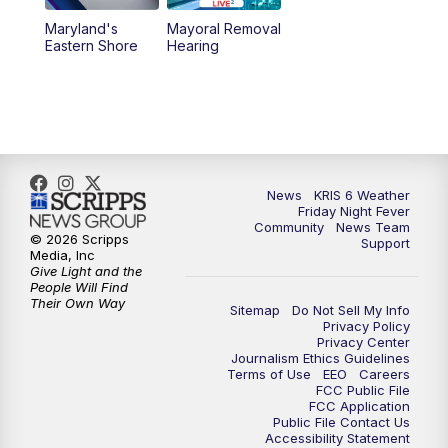
Maryland's
Mayoral Removal
Eastern Shore
Hearing
News
KRIS 6 Weather
Friday Night Fever
Community
News Team
© 2026 Scripps
Support
Media, Inc
Give Light and the
People Will Find
Their Own Way
Sitemap
Do Not Sell My Info
Privacy Policy
Privacy Center
Journalism Ethics Guidelines
Terms of Use
EEO
Careers
FCC Public File
FCC Application
Public File Contact Us
Accessibility Statement