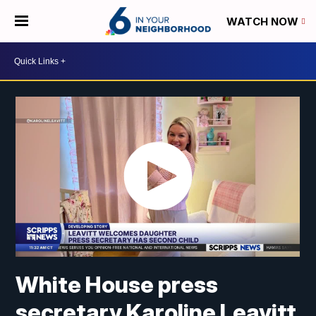
WATCH NOW
White House press
secretary Karoline Leavitt