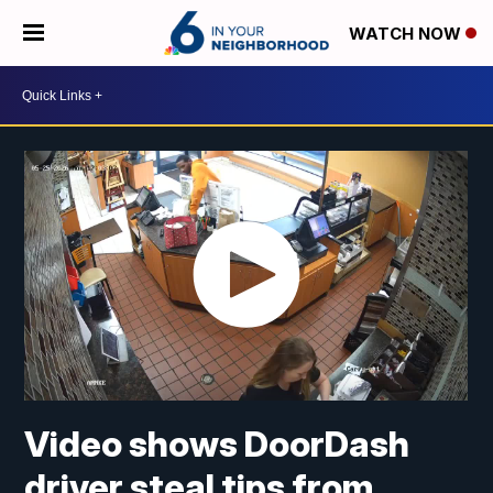
WATCH NOW
Video shows DoorDash
driver steal tips from