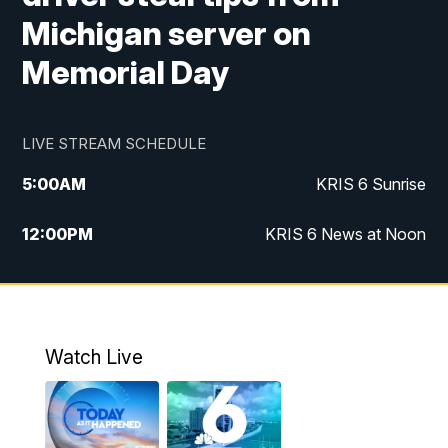
Michigan server on
Memorial Day
LIVE STREAM SCHEDULE
5:00
AM
KRIS 6 Sunrise
12:00
PM
KRIS 6 News at Noon
4:00
PM
KRIS 6 News at 4
4:58
PM
KRIS 6 News at 5 p.m.
Watch Live
6:00
PM
KRIS 6 News at 6
10:00
PM
KRIS 6 News at 10