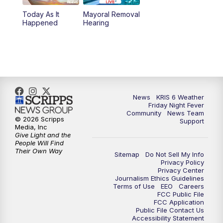
Today As It
Mayoral Removal
Happened
Hearing
News
KRIS 6 Weather
Friday Night Fever
Community
News Team
© 2026 Scripps
Support
Media, Inc
Give Light and the
People Will Find
Their Own Way
Sitemap
Do Not Sell My Info
Privacy Policy
Privacy Center
Journalism Ethics Guidelines
Terms of Use
EEO
Careers
FCC Public File
FCC Application
Public File Contact Us
Accessibility Statement