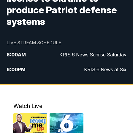
produce Patriot defense
systems
LIVE STREAM SCHEDULE
6:00
AM
KRIS 6 News Sunrise Saturday
6:00
PM
KRIS 6 News at Six
10:00
PM
KRIS 6 News at 10
Watch Live