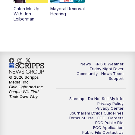
Catch Me Up
Mayoral Removal
With Jon
Hearing
Leiberman
News
KRIS 6 Weather
Friday Night Fever
Community
News Team
© 2026 Scripps
Support
Media, Inc
Give Light and the
People Will Find
Their Own Way
Sitemap
Do Not Sell My Info
Privacy Policy
Privacy Center
Journalism Ethics Guidelines
Terms of Use
EEO
Careers
FCC Public File
FCC Application
Public File Contact Us