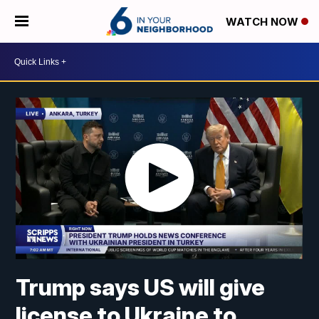
WATCH NOW
Trump says US will give
license to Ukraine to