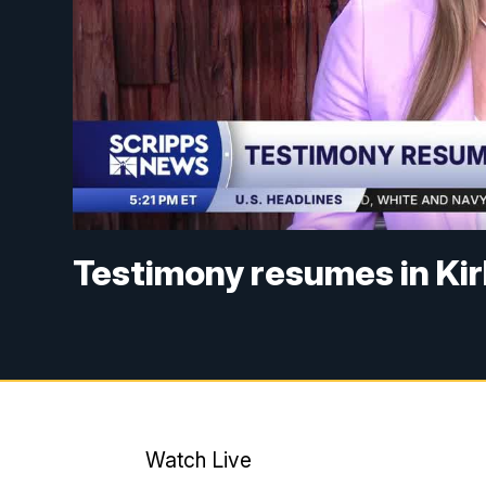
Testimony resumes in Ki
Watch Live