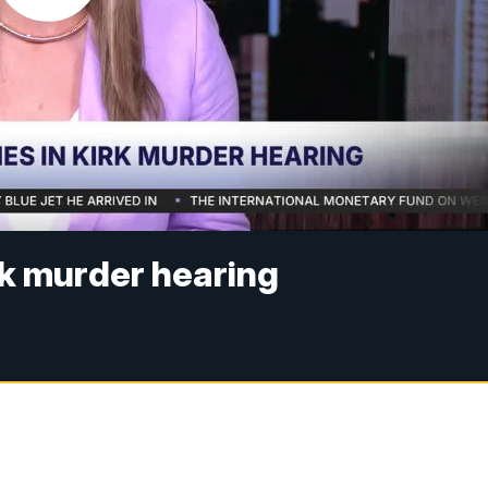
rk murder hearing