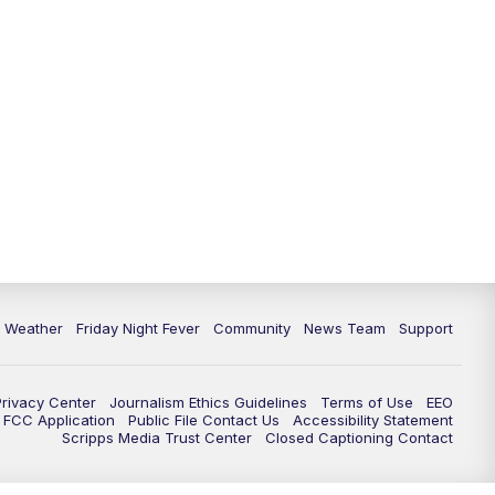
6 Weather
Friday Night Fever
Community
News Team
Support
Privacy Center
Journalism Ethics Guidelines
Terms of Use
EEO
FCC Application
Public File Contact Us
Accessibility Statement
Scripps Media Trust Center
Closed Captioning Contact