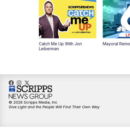
Catch Me Up With Jon
Mayoral Remo
Leiberman
© 2026 Scripps Media, Inc
Give Light and the People Will Find Their Own Way