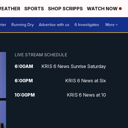
EATHER
SPORTS
SHOP SCRIPPS
WATCH NOW
nter
Running Dry
Advertise with us
6 Investigates
More +
LIVE STREAM SCHEDULE
6:00
AM
KRIS 6 News Sunrise Saturday
6:00
PM
KRIS 6 News at Six
10:00
PM
KRIS 6 News at 10