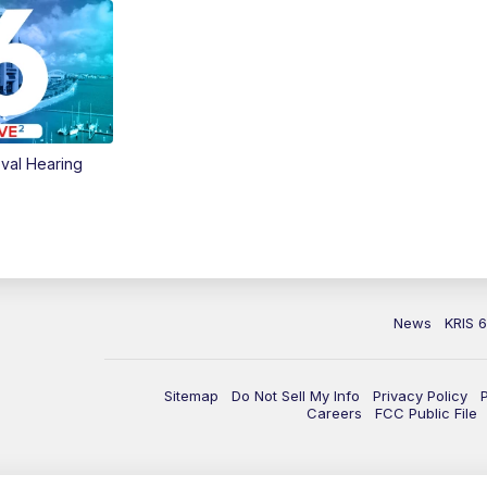
val Hearing
News
KRIS 
Sitemap
Do Not Sell My Info
Privacy Policy
Careers
FCC Public File