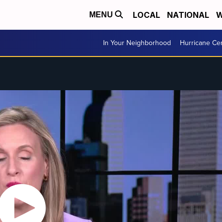
LOCAL
NATIONAL
W
MENU
In Your Neighborhood
Hurricane Ce