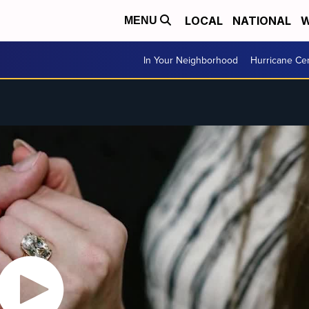
LOCAL
NATIONAL
W
MENU
In Your Neighborhood
Hurricane Ce