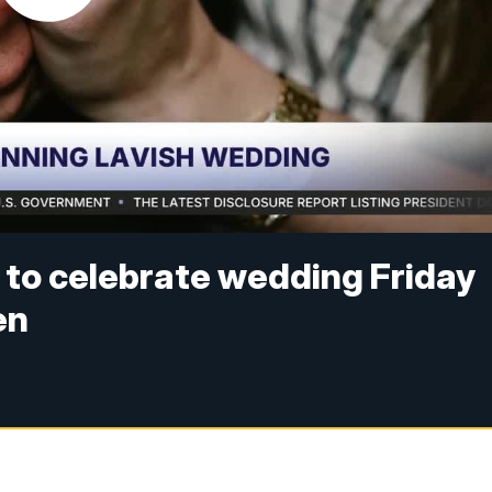
e to celebrate wedding Friday
en