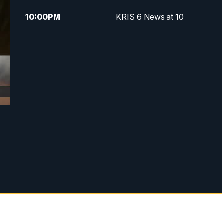
10:00
PM
KRIS 6 News at 10