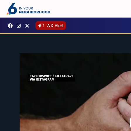
1
WX Alert