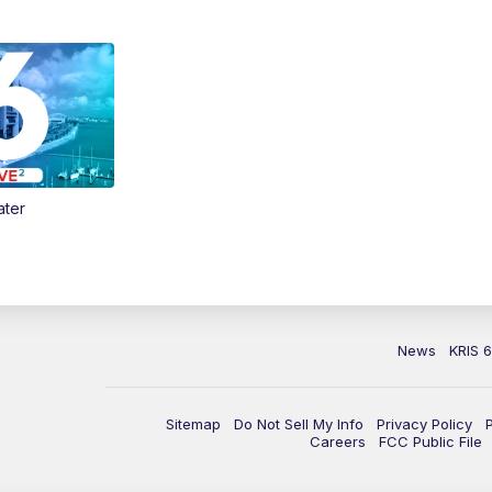
ater
News
KRIS 
Sitemap
Do Not Sell My Info
Privacy Policy
Careers
FCC Public File