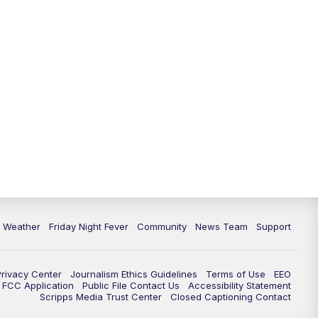
6 Weather
Friday Night Fever
Community
News Team
Support
Privacy Center
Journalism Ethics Guidelines
Terms of Use
EEO
FCC Application
Public File Contact Us
Accessibility Statement
Scripps Media Trust Center
Closed Captioning Contact