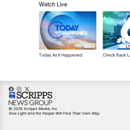
Watch Live
Today As It Happened
Check Back L
© 2026 Scripps Media, Inc
Give Light and the People Will Find Their Own Way