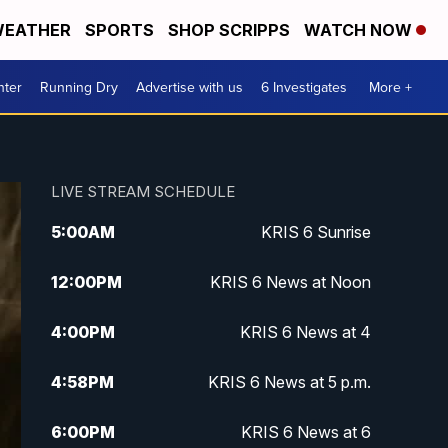
EATHER
SPORTS
SHOP SCRIPPS
WATCH NOW
nter
Running Dry
Advertise with us
6 Investigates
More +
LIVE STREAM SCHEDULE
5:00
AM
KRIS 6 Sunrise
12:00
PM
KRIS 6 News at Noon
4:00
PM
KRIS 6 News at 4
4:58
PM
KRIS 6 News at 5 p.m.
6:00
PM
KRIS 6 News at 6