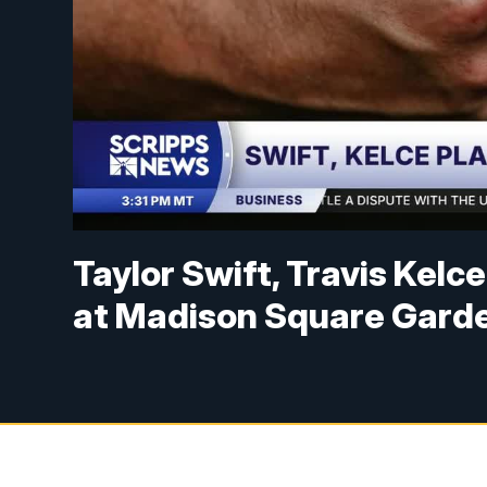
Taylor Swift, Travis Kelc
at Madison Square Gard