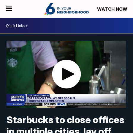
WATCH NOW
Starbucks to close offices
in multiple cities, lay off