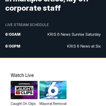
corporate staff
LIVE STREAM SCHEDULE
6:00
AM
KRIS 6 News Sunrise Saturday
6:00
PM
KRIS 6 News at Six
10:00
PM
KRIS 6 News at 10
Watch Live
Caught On Clips
Mayoral Removal