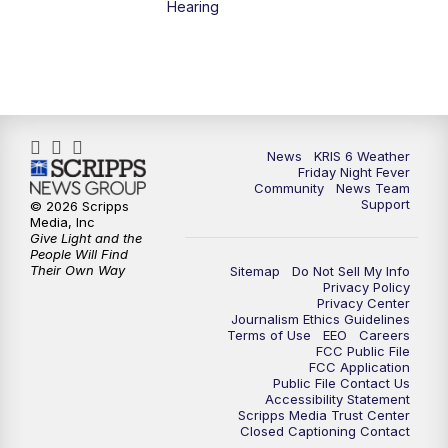
Hearing
News
KRIS 6 Weather
Friday Night Fever
Community
News Team
Support
© 2026 Scripps
Media, Inc
Give Light and the
People Will Find
Their Own Way
Sitemap
Do Not Sell My Info
Privacy Policy
Privacy Center
Journalism Ethics Guidelines
Terms of Use
EEO
Careers
FCC Public File
FCC Application
Public File Contact Us
Accessibility Statement
Scripps Media Trust Center
Closed Captioning Contact