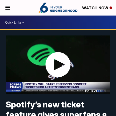
WATCH NOW
Spotify’s new ticket
feature gives superfans a