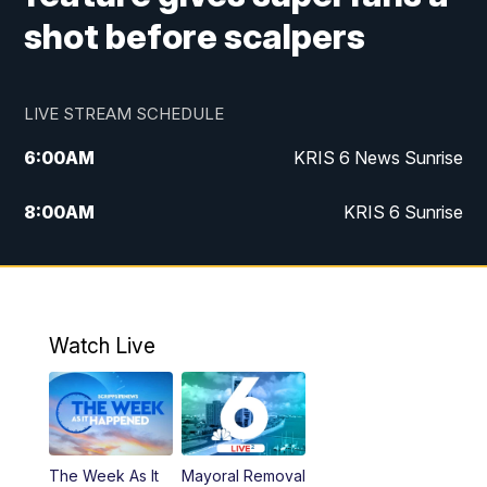
shot before scalpers
LIVE STREAM SCHEDULE
6:00
AM
KRIS 6 News Sunrise
8:00
AM
KRIS 6 Sunrise
5:00
PM
KRIS 6 News at 5
10:00
PM
KRIS News at 10
Watch Live
The Week As It
Mayoral Removal