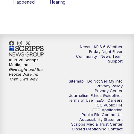
Happened
Hearing
News
KRIS 6 Weather
Friday Night Fever
Community
News Team
© 2026 Scripps
Support
Media, Inc
Give Light and the
People Will Find
Their Own Way
Sitemap
Do Not Sell My Info
Privacy Policy
Privacy Center
Journalism Ethics Guidelines
Terms of Use
EEO
Careers
FCC Public File
FCC Application
Public File Contact Us
Accessibility Statement
Scripps Media Trust Center
Closed Captioning Contact