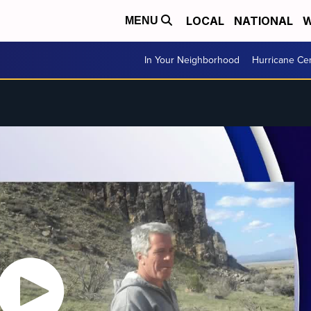
LOCAL
NATIONAL
W
MENU
In Your Neighborhood
Hurricane Ce