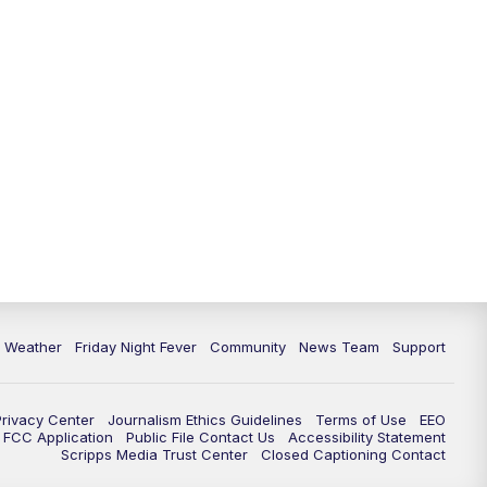
6 Weather
Friday Night Fever
Community
News Team
Support
Privacy Center
Journalism Ethics Guidelines
Terms of Use
EEO
FCC Application
Public File Contact Us
Accessibility Statement
Scripps Media Trust Center
Closed Captioning Contact