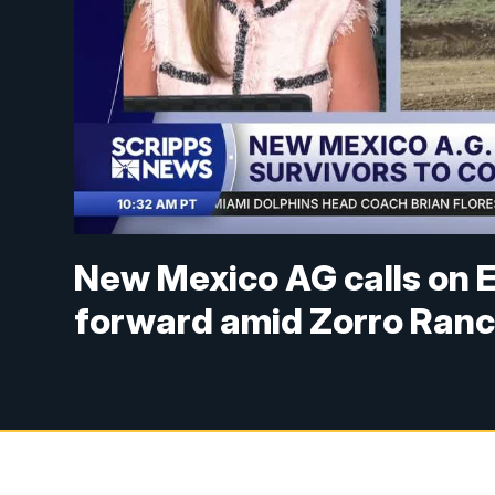
New Mexico AG calls on E
forward amid Zorro Ranc