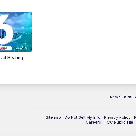
val Hearing
News
KRIS 
Sitemap
Do Not Sell My Info
Privacy Policy
Careers
FCC Public File