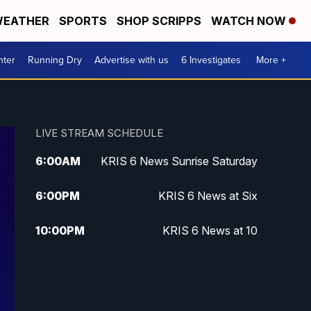
EATHER
SPORTS
SHOP SCRIPPS
WATCH NOW
nter
Running Dry
Advertise with us
6 Investigates
More +
LIVE STREAM SCHEDULE
6:00
AM
KRIS 6 News Sunrise Saturday
6:00
PM
KRIS 6 News at Six
10:00
PM
KRIS 6 News at 10