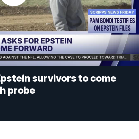
pstein survivors to come
h probe