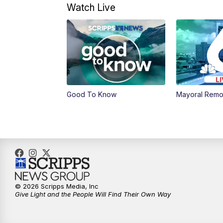
Watch Live
Good To Know
Mayoral Remo
© 2026 Scripps Media, Inc
Give Light and the People Will Find Their Own Way