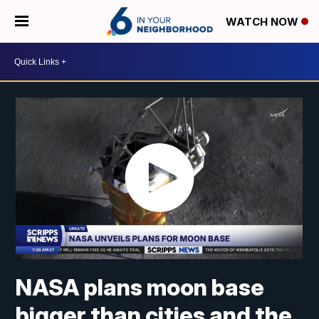
WATCH NOW
NASA plans moon base
bigger than cities and the