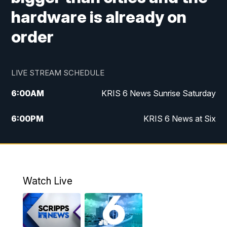
hardware is already on
order
LIVE STREAM SCHEDULE
6:00
AM
KRIS 6 News Sunrise Saturday
6:00
PM
KRIS 6 News at Six
10:00
PM
KRIS 6 News at 10
Watch Live