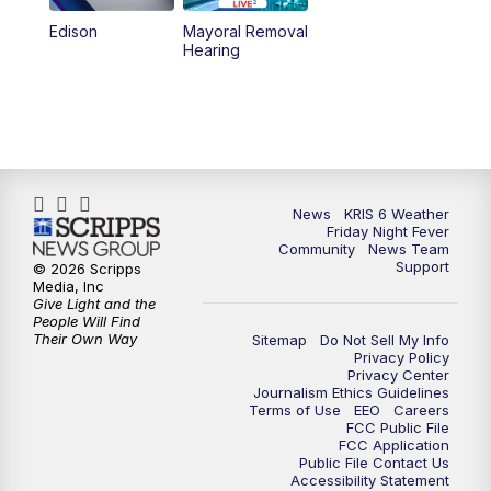
Edison
Mayoral Removal
Hearing
News
KRIS 6 Weather
Friday Night Fever
Community
News Team
Support
© 2026 Scripps
Media, Inc
Give Light and the
People Will Find
Their Own Way
Sitemap
Do Not Sell My Info
Privacy Policy
Privacy Center
Journalism Ethics Guidelines
Terms of Use
EEO
Careers
FCC Public File
FCC Application
Public File Contact Us
Accessibility Statement