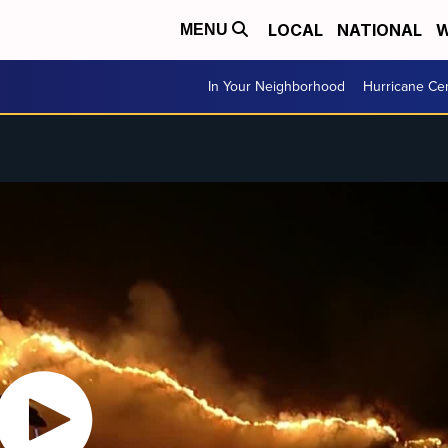
LOCAL
NATIONAL
W
MENU
In Your Neighborhood
Hurricane Ce