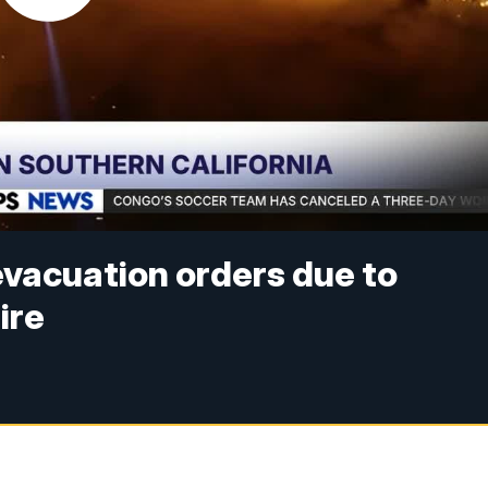
evacuation orders due to
ire