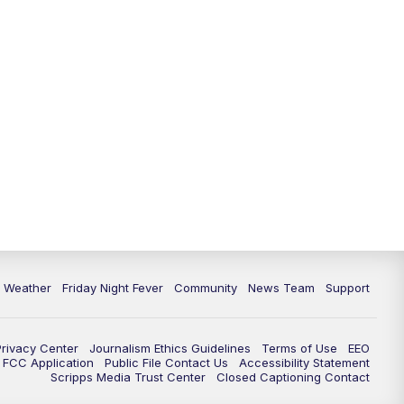
6 Weather
Friday Night Fever
Community
News Team
Support
Privacy Center
Journalism Ethics Guidelines
Terms of Use
EEO
FCC Application
Public File Contact Us
Accessibility Statement
Scripps Media Trust Center
Closed Captioning Contact