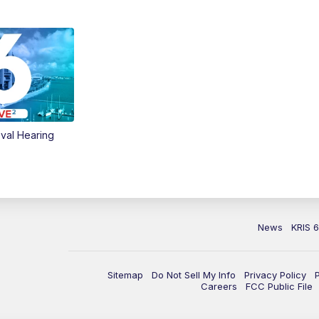
val Hearing
News
KRIS 
Sitemap
Do Not Sell My Info
Privacy Policy
Careers
FCC Public File