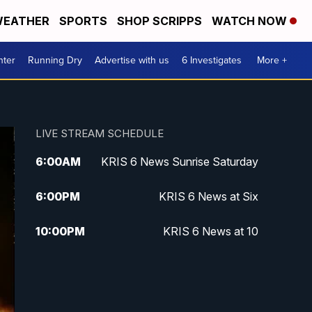
EATHER
SPORTS
SHOP SCRIPPS
WATCH NOW
nter
Running Dry
Advertise with us
6 Investigates
More +
LIVE STREAM SCHEDULE
6:00
AM
KRIS 6 News Sunrise Saturday
6:00
PM
KRIS 6 News at Six
10:00
PM
KRIS 6 News at 10