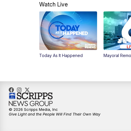
Watch Live
Today As It Happened
Mayoral Remo
© 2026 Scripps Media, Inc
Give Light and the People Will Find Their Own Way