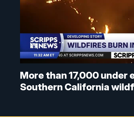
More than 17,000 under 
Southern California wildf