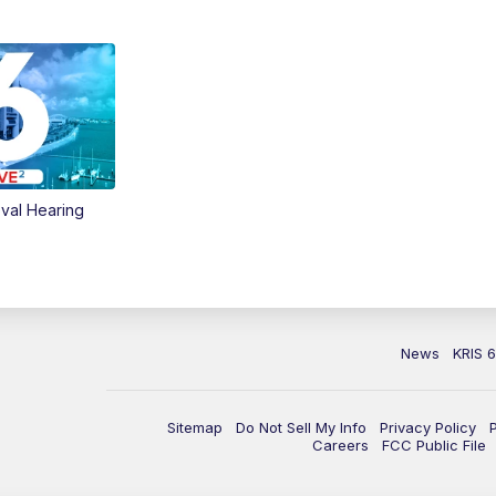
val Hearing
News
KRIS 
Sitemap
Do Not Sell My Info
Privacy Policy
Careers
FCC Public File