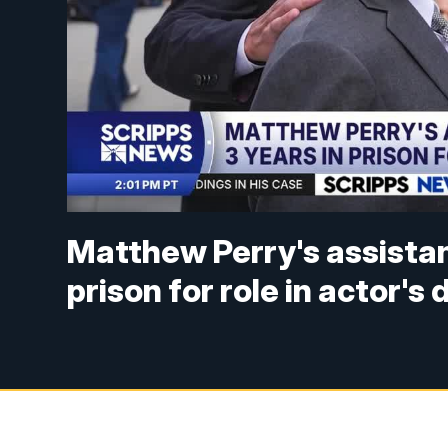
Matthew Perry's assistan
prison for role in actor's