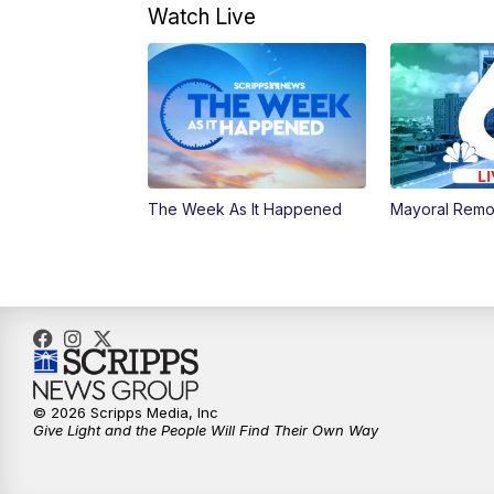
Watch Live
The Week As It Happened
Mayoral Remo
© 2026 Scripps Media, Inc
Give Light and the People Will Find Their Own Way