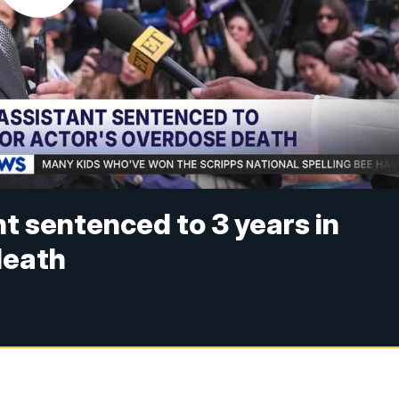
t sentenced to 3 years in
 death