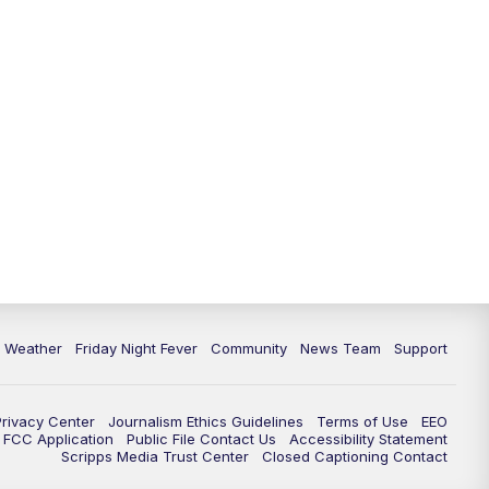
6 Weather
Friday Night Fever
Community
News Team
Support
Privacy Center
Journalism Ethics Guidelines
Terms of Use
EEO
FCC Application
Public File Contact Us
Accessibility Statement
Scripps Media Trust Center
Closed Captioning Contact