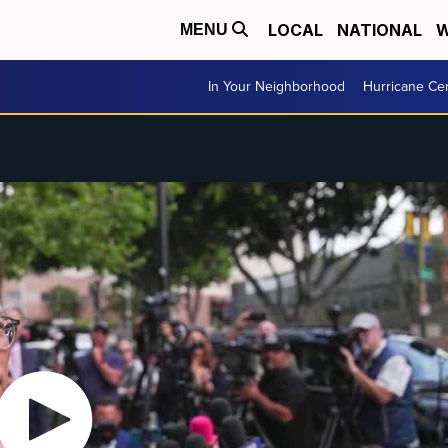
LOCAL
NATIONAL
W
MENU
In Your Neighborhood
Hurricane Ce