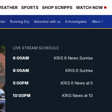
EATHER
SPORTS
SHOP SCRIPPS
WATCH NOW
nter
Running Dry
Advertise with us
6 Investigates
More +
LIVE STREAM SCHEDULE
6:00
AM
KRIS 6 News Sunrise
8:00
AM
KRIS 6 Sunrise
5:00
PM
KRIS 6 News at 5
10:00
PM
KRIS News at 10