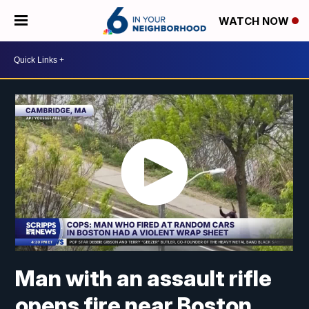
WATCH NOW
Man with an assault rifle
opens fire near Boston,