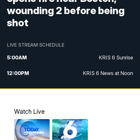
wounding 2 before being
shot
LIVE STREAM SCHEDULE
5:00
AM
KRIS 6 Sunrise
12:00
PM
KRIS 6 News at Noon
4:00
PM
KRIS 6 News at 4
4:58
PM
KRIS 6 News at 5 p.m.
Watch Live
6:00
PM
KRIS 6 News at 6
10:00
PM
KRIS 6 News at 10