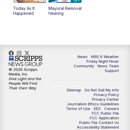
Today As It
Mayoral Removal
Happened
Hearing
News
KRIS 6 Weather
Friday Night Fever
Community
News Team
© 2026 Scripps
Support
Media, Inc
Give Light and the
People Will Find
Their Own Way
Sitemap
Do Not Sell My Info
Privacy Policy
Privacy Center
Journalism Ethics Guidelines
Terms of Use
EEO
Careers
FCC Public File
FCC Application
Public File Contact Us
Accessibility Statement