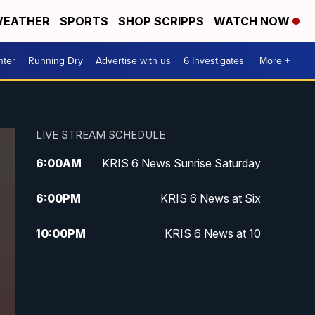
EATHER
SPORTS
SHOP SCRIPPS
WATCH NOW
nter
Running Dry
Advertise with us
6 Investigates
More +
LIVE STREAM SCHEDULE
6:00
AM
KRIS 6 News Sunrise Saturday
6:00
PM
KRIS 6 News at Six
10:00
PM
KRIS 6 News at 10