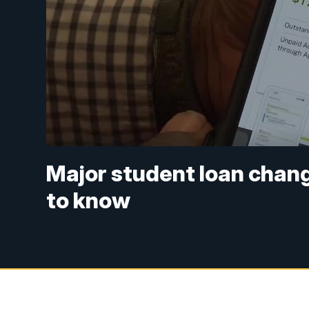
Major student loan chang
to know