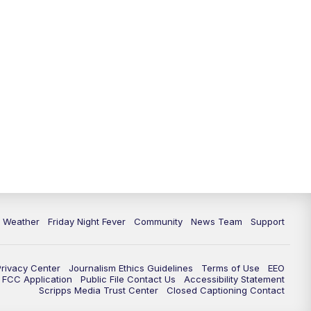
6 Weather
Friday Night Fever
Community
News Team
Support
Privacy Center
Journalism Ethics Guidelines
Terms of Use
EEO
FCC Application
Public File Contact Us
Accessibility Statement
Scripps Media Trust Center
Closed Captioning Contact