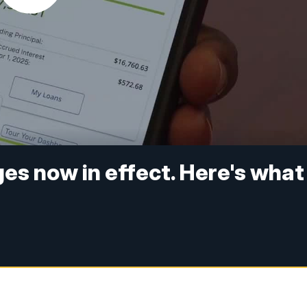
es now in effect. Here's what