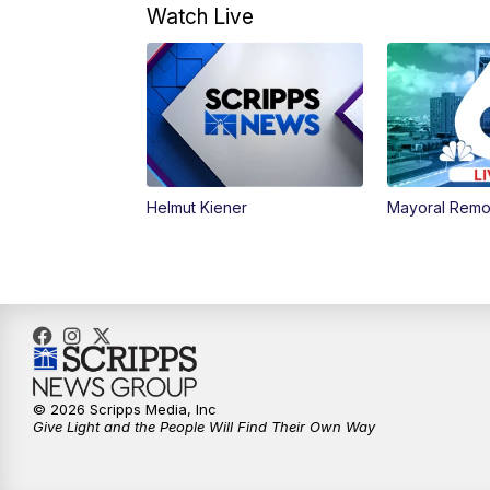
Watch Live
Helmut Kiener
Mayoral Remo
© 2026 Scripps Media, Inc
Give Light and the People Will Find Their Own Way