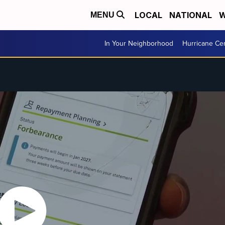
LOCAL
NATIONAL
W
MENU
In Your Neighborhood
Hurricane Ce