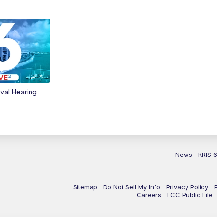
val Hearing
News
KRIS 
Sitemap
Do Not Sell My Info
Privacy Policy
Careers
FCC Public File