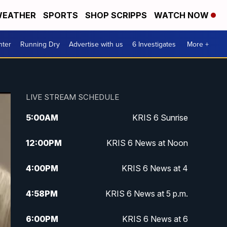
EATHER
SPORTS
SHOP SCRIPPS
WATCH NOW
nter
Running Dry
Advertise with us
6 Investigates
More +
LIVE STREAM SCHEDULE
5:00
AM
KRIS 6 Sunrise
12:00
PM
KRIS 6 News at Noon
4:00
PM
KRIS 6 News at 4
4:58
PM
KRIS 6 News at 5 p.m.
6:00
PM
KRIS 6 News at 6