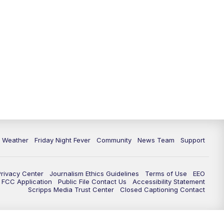
6 Weather
Friday Night Fever
Community
News Team
Support
Privacy Center
Journalism Ethics Guidelines
Terms of Use
EEO
FCC Application
Public File Contact Us
Accessibility Statement
Scripps Media Trust Center
Closed Captioning Contact