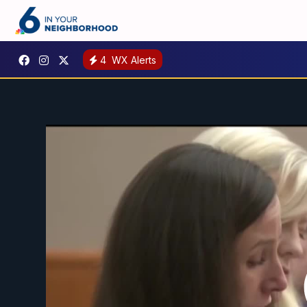
4
WX Alerts