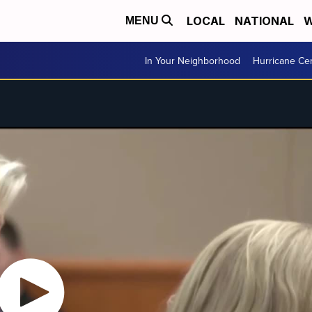
LOCAL
NATIONAL
W
MENU
In Your Neighborhood
Hurricane Ce