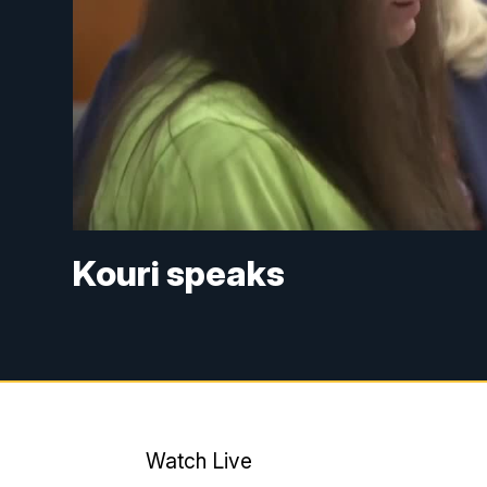
Kouri speaks
Watch Live