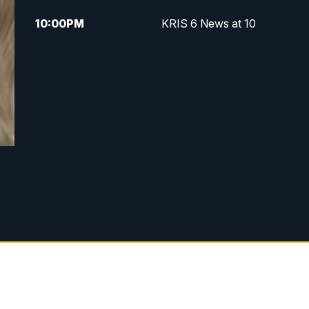
10:00
PM
KRIS 6 News at 10