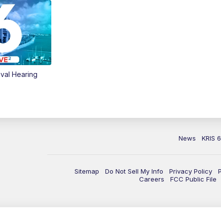
val Hearing
News
KRIS 
Sitemap
Do Not Sell My Info
Privacy Policy
Careers
FCC Public File