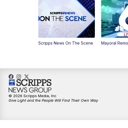
Scripps News On The Scene
Mayoral Remo
© 2026 Scripps Media, Inc
Give Light and the People Will Find Their Own Way