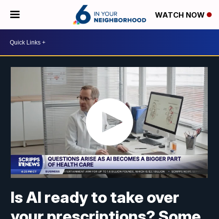
WATCH NOW
Is AI ready to take over
your prescriptions? Some