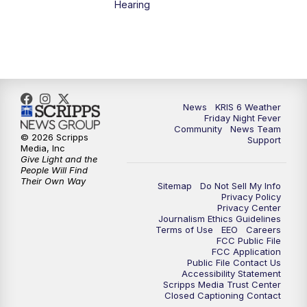
Hearing
News
KRIS 6 Weather
Friday Night Fever
Community
News Team
© 2026 Scripps
Support
Media, Inc
Give Light and the
People Will Find
Their Own Way
Sitemap
Do Not Sell My Info
Privacy Policy
Privacy Center
Journalism Ethics Guidelines
Terms of Use
EEO
Careers
FCC Public File
FCC Application
Public File Contact Us
Accessibility Statement
Scripps Media Trust Center
Closed Captioning Contact