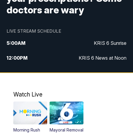
doctors are wary
LIVE STREAM SCHEDULE
5:00
AM
KRIS 6 Sunrise
12:00
PM
KRIS 6 News at Noon
4:00
PM
KRIS 6 News at 4
4:58
PM
KRIS 6 News at 5 p.m.
Watch Live
6:00
PM
KRIS 6 News at 6
10:00
PM
KRIS 6 News at 10
Morning Rush
Mayoral Removal