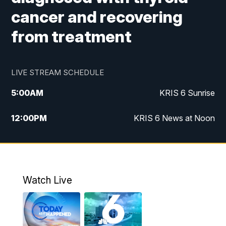
cancer and recovering
from treatment
LIVE STREAM SCHEDULE
5:00
AM
KRIS 6 Sunrise
12:00
PM
KRIS 6 News at Noon
4:00
PM
KRIS 6 News at 4
4:58
PM
KRIS 6 News at 5 p.m.
Watch Live
6:00
PM
KRIS 6 News at 6
10:00
PM
KRIS 6 News at 10