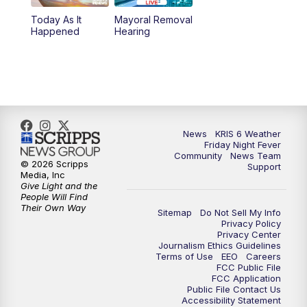
Today As It
Mayoral Removal
Happened
Hearing
News
KRIS 6 Weather
Friday Night Fever
Community
News Team
© 2026 Scripps
Support
Media, Inc
Give Light and the
People Will Find
Their Own Way
Sitemap
Do Not Sell My Info
Privacy Policy
Privacy Center
Journalism Ethics Guidelines
Terms of Use
EEO
Careers
FCC Public File
FCC Application
Public File Contact Us
Accessibility Statement