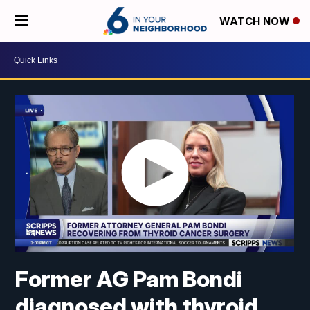
WATCH NOW
Former AG Pam Bondi
diagnosed with thyroid