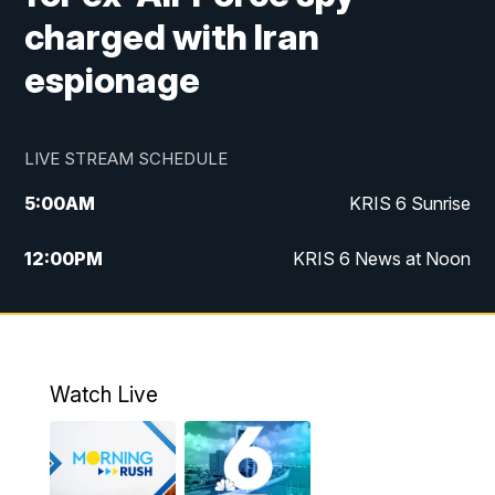
charged with Iran
espionage
LIVE STREAM SCHEDULE
5:00
AM
KRIS 6 Sunrise
12:00
PM
KRIS 6 News at Noon
4:00
PM
KRIS 6 News at 4
4:58
PM
KRIS 6 News at 5 p.m.
Watch Live
6:00
PM
KRIS 6 News at 6
10:00
PM
KRIS 6 News at 10