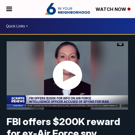
WATCH NOW
FBI offers $200K reward
for ex-Air Force spy