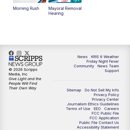
Morning Rush
Mayoral Removal
Hearing
News
KRIS 6 Weather
Friday Night Fever
Community
News Team
© 2026 Scripps
Support
Media, Inc
Give Light and the
People Will Find
Their Own Way
Sitemap
Do Not Sell My Info
Privacy Policy
Privacy Center
Journalism Ethics Guidelines
Terms of Use
EEO
Careers
FCC Public File
FCC Application
Public File Contact Us
Accessibility Statement