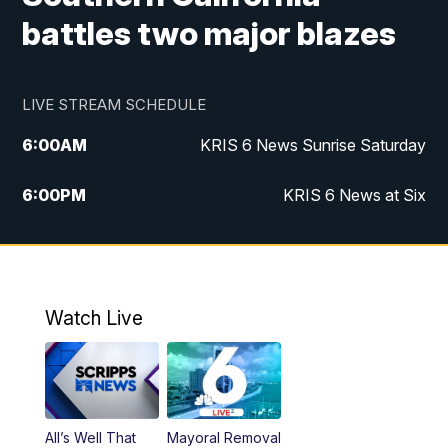
battles two major blazes
LIVE STREAM SCHEDULE
6:00
AM
KRIS 6 News Sunrise Saturday
6:00
PM
KRIS 6 News at Six
10:00
PM
KRIS 6 News at 10
Watch Live
All’s Well That
Mayoral Removal