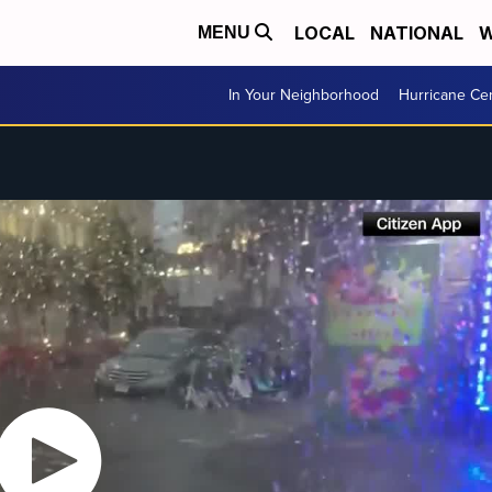
LOCAL
NATIONAL
W
MENU
In Your Neighborhood
Hurricane Ce