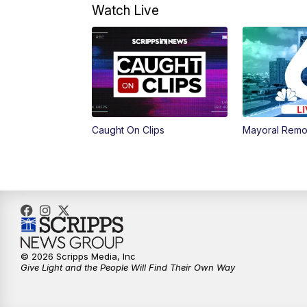
Watch Live
Caught On Clips
Mayoral Remo
© 2026 Scripps Media, Inc
Give Light and the People Will Find Their Own Way