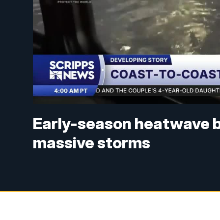
Early-season heatwave b
massive storms