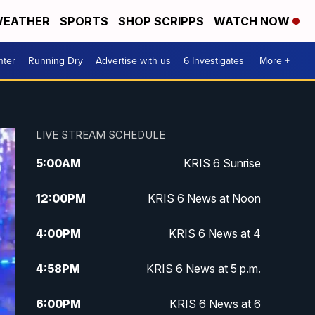
EATHER
SPORTS
SHOP SCRIPPS
WATCH NOW
nter
Running Dry
Advertise with us
6 Investigates
More +
LIVE STREAM SCHEDULE
5:00
AM
KRIS 6 Sunrise
12:00
PM
KRIS 6 News at Noon
4:00
PM
KRIS 6 News at 4
4:58
PM
KRIS 6 News at 5 p.m.
6:00
PM
KRIS 6 News at 6