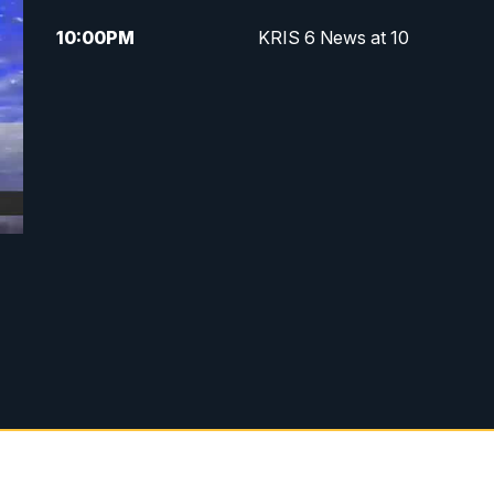
10:00
PM
KRIS 6 News at 10