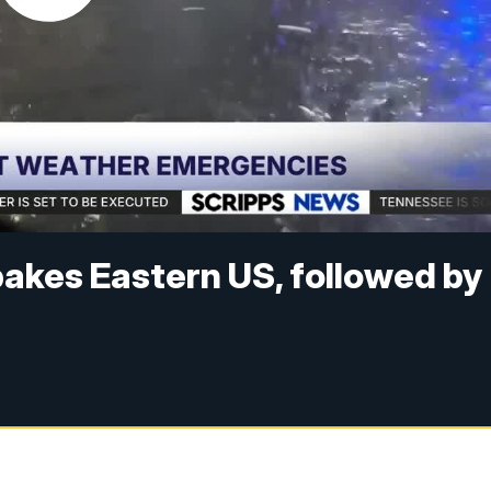
akes Eastern US, followed by