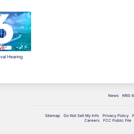
val Hearing
News
KRIS 
Sitemap
Do Not Sell My Info
Privacy Policy
Careers
FCC Public File