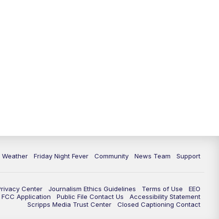
6 Weather
Friday Night Fever
Community
News Team
Support
Privacy Center
Journalism Ethics Guidelines
Terms of Use
EEO
FCC Application
Public File Contact Us
Accessibility Statement
Scripps Media Trust Center
Closed Captioning Contact