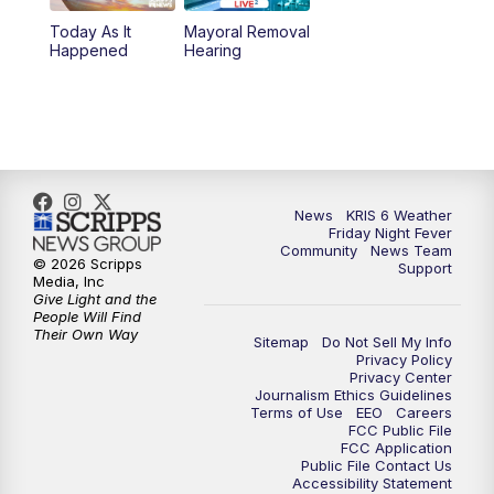
Today As It
Mayoral Removal
Happened
Hearing
News
KRIS 6 Weather
Friday Night Fever
Community
News Team
© 2026 Scripps
Support
Media, Inc
Give Light and the
People Will Find
Their Own Way
Sitemap
Do Not Sell My Info
Privacy Policy
Privacy Center
Journalism Ethics Guidelines
Terms of Use
EEO
Careers
FCC Public File
FCC Application
Public File Contact Us
Accessibility Statement