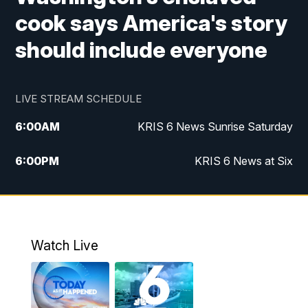
cook says America's story
should include everyone
LIVE STREAM SCHEDULE
6:00
AM
KRIS 6 News Sunrise Saturday
6:00
PM
KRIS 6 News at Six
10:00
PM
KRIS 6 News at 10
Watch Live