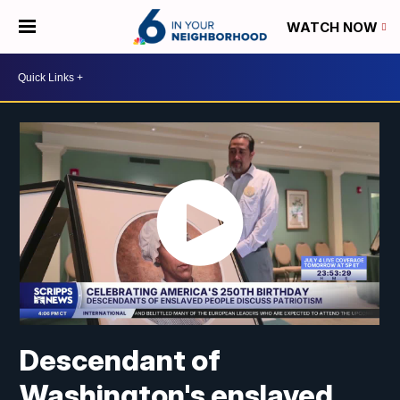
WATCH NOW
Descendant of
Washington's enslaved