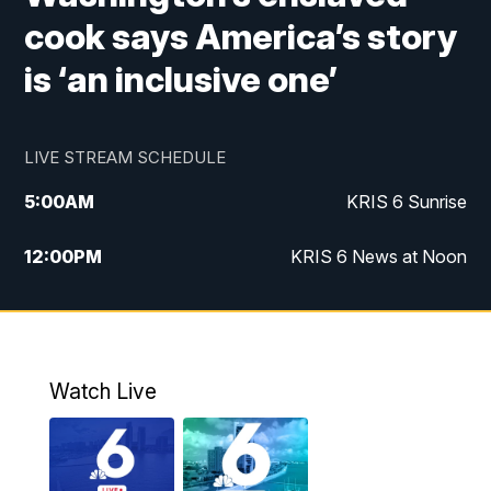
cook says America’s story
is ‘an inclusive one’
LIVE STREAM SCHEDULE
5:00
AM
KRIS 6 Sunrise
12:00
PM
KRIS 6 News at Noon
4:00
PM
KRIS 6 News at 4
4:58
PM
KRIS 6 News at 5 p.m.
Watch Live
6:00
PM
KRIS 6 News at 6
10:00
PM
KRIS 6 News at 10