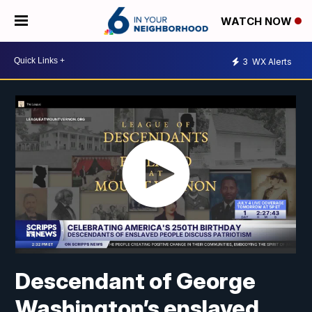
WATCH NOW
3
WX Alerts
Descendant of George
Washington’s enslaved