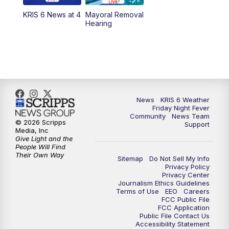
KRIS 6 News at 4
Mayoral Removal
Hearing
News
KRIS 6 Weather
Friday Night Fever
Community
News Team
© 2026 Scripps
Support
Media, Inc
Give Light and the
People Will Find
Their Own Way
Sitemap
Do Not Sell My Info
Privacy Policy
Privacy Center
Journalism Ethics Guidelines
Terms of Use
EEO
Careers
FCC Public File
FCC Application
Public File Contact Us
Accessibility Statement