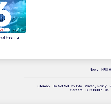
val Hearing
News
KRIS 
Sitemap
Do Not Sell My Info
Privacy Policy
Careers
FCC Public File