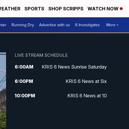
EATHER
SPORTS
SHOP SCRIPPS
WATCH NOW
nter
Running Dry
Advertise with us
6 Investigates
More +
LIVE STREAM SCHEDULE
6:00
AM
KRIS 6 News Sunrise Saturday
6:00
PM
KRIS 6 News at Six
10:00
PM
KRIS 6 News at 10