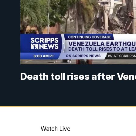
Death toll rises after V
Watch Live