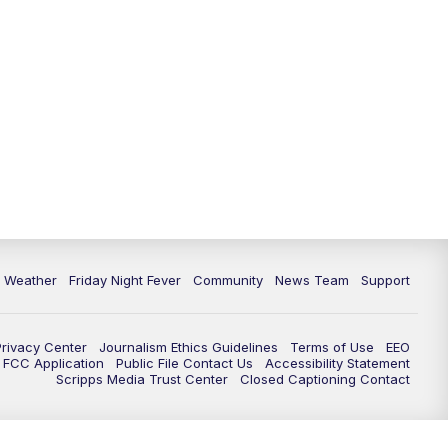
6 Weather
Friday Night Fever
Community
News Team
Support
Privacy Center
Journalism Ethics Guidelines
Terms of Use
EEO
FCC Application
Public File Contact Us
Accessibility Statement
Scripps Media Trust Center
Closed Captioning Contact