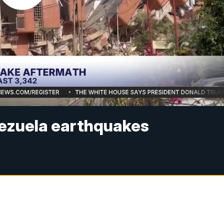
enezuela earthquakes