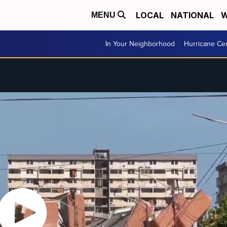
LOCAL
NATIONAL
W
MENU
In Your Neighborhood
Hurricane Ce