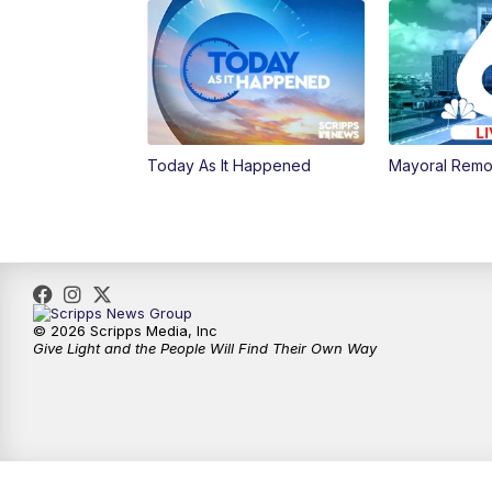
Today As It Happened
Mayoral Remo
© 2026 Scripps Media, Inc
Give Light and the People Will Find Their Own Way