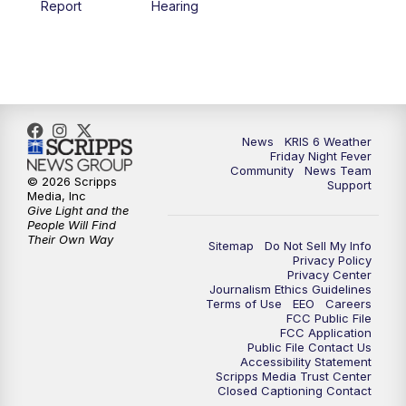
Report
Hearing
News
KRIS 6 Weather
Friday Night Fever
Community
News Team
© 2026 Scripps
Support
Media, Inc
Give Light and the
People Will Find
Their Own Way
Sitemap
Do Not Sell My Info
Privacy Policy
Privacy Center
Journalism Ethics Guidelines
Terms of Use
EEO
Careers
FCC Public File
FCC Application
Public File Contact Us
Accessibility Statement
Scripps Media Trust Center
Closed Captioning Contact