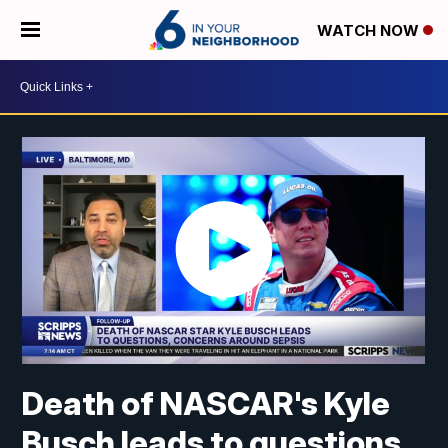
WATCH NOW
Death of NASCAR's Kyle
Busch leads to questions,