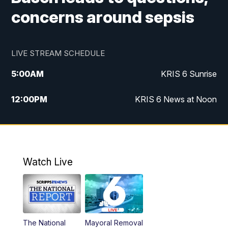
concerns around sepsis
LIVE STREAM SCHEDULE
5:00
AM
KRIS 6 Sunrise
12:00
PM
KRIS 6 News at Noon
4:00
PM
KRIS 6 News at 4
4:58
PM
KRIS 6 News at 5 p.m.
Watch Live
6:00
PM
KRIS 6 News at 6
10:00
PM
KRIS 6 News at 10
The National
Mayoral Removal