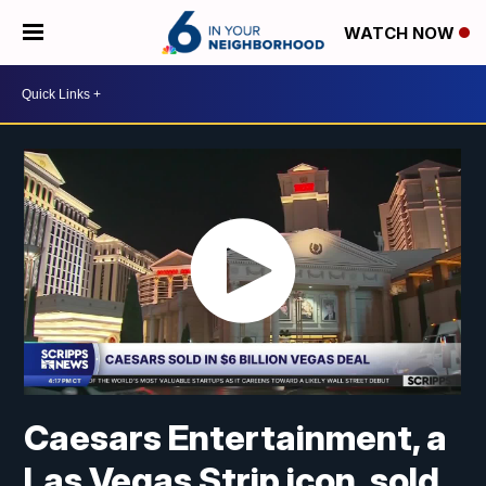
WATCH NOW
Caesars Entertainment, a
Las Vegas Strip icon, sold