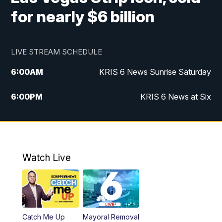
for nearly $6 billion
LIVE STREAM SCHEDULE
6:00
AM
KRIS 6 News Sunrise Saturday
6:00
PM
KRIS 6 News at Six
10:00
PM
KRIS 6 News at 10
Watch Live
Catch Me Up
Mayoral Removal