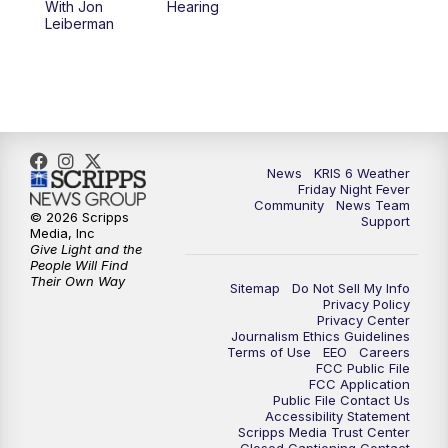
With Jon
Hearing
Leiberman
News
KRIS 6 Weather
Friday Night Fever
Community
News Team
© 2026 Scripps
Support
Media, Inc
Give Light and the
People Will Find
Their Own Way
Sitemap
Do Not Sell My Info
Privacy Policy
Privacy Center
Journalism Ethics Guidelines
Terms of Use
EEO
Careers
FCC Public File
FCC Application
Public File Contact Us
Accessibility Statement
Scripps Media Trust Center
Closed Captioning Contact