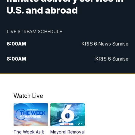
U.S. and abroad
LIVE STREAM SCHEDULE
6:00
AM
KRIS 6 News Sunrise
8:00
AM
KRIS 6 Sunrise
5:00
PM
KRIS 6 News at 5
10:00
PM
KRIS News at 10
Watch Live
The Week As It
Mayoral Removal