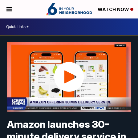
WATCH NOW
Amazon launches 30-
minute delivery service in