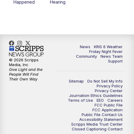
Happened
Hearing
News
KRIS 6 Weather
Friday Night Fever
Community
News Team
© 2026 Scripps
Support
Media, Inc
Give Light and the
People Will Find
Their Own Way
Sitemap
Do Not Sell My Info
Privacy Policy
Privacy Center
Journalism Ethics Guidelines
Terms of Use
EEO
Careers
FCC Public File
FCC Application
Public File Contact Us
Accessibility Statement
Scripps Media Trust Center
Closed Captioning Contact