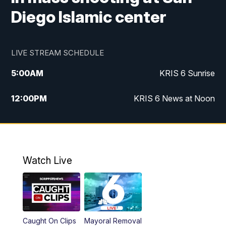
Diego Islamic center
LIVE STREAM SCHEDULE
5:00
AM
KRIS 6 Sunrise
12:00
PM
KRIS 6 News at Noon
4:00
PM
KRIS 6 News at 4
4:58
PM
KRIS 6 News at 5 p.m.
Watch Live
6:00
PM
KRIS 6 News at 6
10:00
PM
KRIS 6 News at 10
Caught On Clips
Mayoral Removal