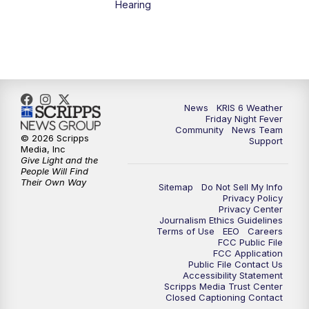
Hearing
News
KRIS 6 Weather
Friday Night Fever
Community
News Team
© 2026 Scripps
Support
Media, Inc
Give Light and the
People Will Find
Their Own Way
Sitemap
Do Not Sell My Info
Privacy Policy
Privacy Center
Journalism Ethics Guidelines
Terms of Use
EEO
Careers
FCC Public File
FCC Application
Public File Contact Us
Accessibility Statement
Scripps Media Trust Center
Closed Captioning Contact