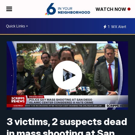
WATCH NOW
1
WX Alert
3 victims, 2 suspects dead
in mass shooting at San