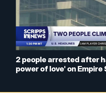
2 people arrested after 
power of love' on Empire