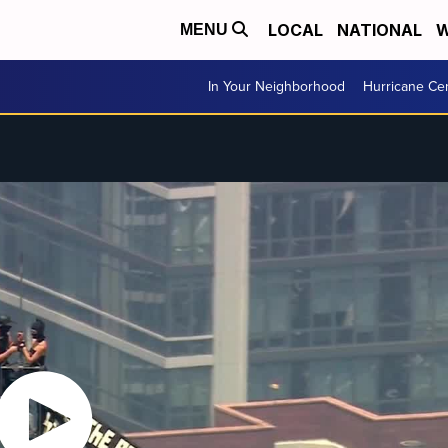
LOCAL
NATIONAL
W
MENU
In Your Neighborhood
Hurricane Ce