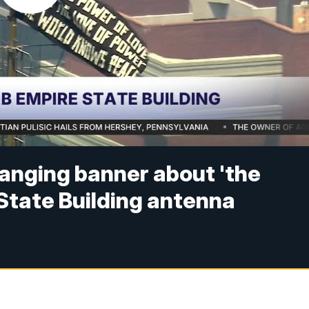
hanging banner about 'the
 State Building antenna