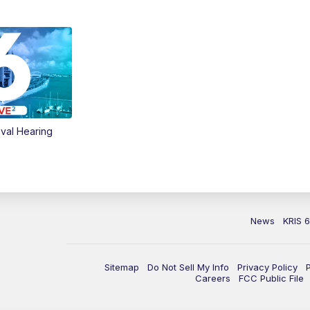
val Hearing
News
KRIS 
Sitemap
Do Not Sell My Info
Privacy Policy
Careers
FCC Public File