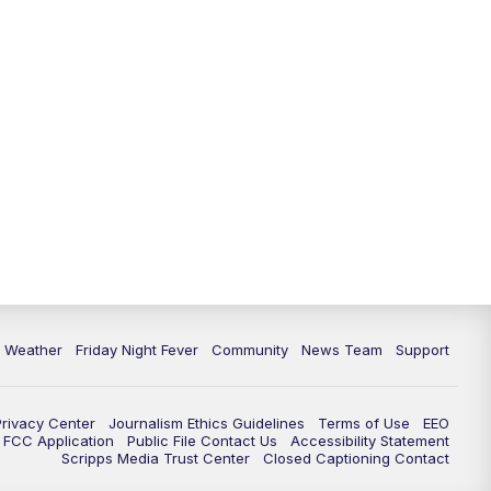
6 Weather
Friday Night Fever
Community
News Team
Support
Privacy Center
Journalism Ethics Guidelines
Terms of Use
EEO
FCC Application
Public File Contact Us
Accessibility Statement
Scripps Media Trust Center
Closed Captioning Contact