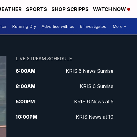
EATHER
SPORTS
SHOP SCRIPPS
WATCH NOW
nter
Running Dry
Advertise with us
6 Investigates
More +
LIVE STREAM SCHEDULE
6:00
AM
KRIS 6 News Sunrise
8:00
AM
KRIS 6 Sunrise
5:00
PM
KRIS 6 News at 5
10:00
PM
KRIS News at 10