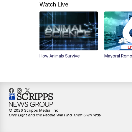
Watch Live
How Animals Survive
Mayoral Remo
© 2026 Scripps Media, Inc
Give Light and the People Will Find Their Own Way