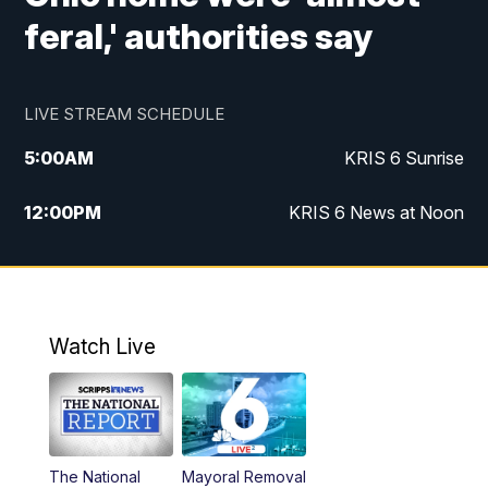
feral,' authorities say
LIVE STREAM SCHEDULE
5:00
AM
KRIS 6 Sunrise
12:00
PM
KRIS 6 News at Noon
4:00
PM
KRIS 6 News at 4
4:58
PM
KRIS 6 News at 5 p.m.
Watch Live
6:00
PM
KRIS 6 News at 6
10:00
PM
KRIS 6 News at 10
The National
Mayoral Removal