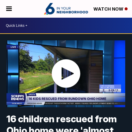
WATCH NOW
16 children rescued from
Ohio home were 'almost