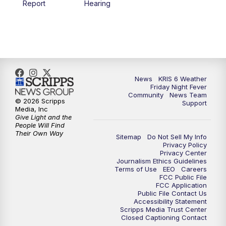
Report
Hearing
News
KRIS 6 Weather
Friday Night Fever
Community
News Team
© 2026 Scripps
Support
Media, Inc
Give Light and the
People Will Find
Their Own Way
Sitemap
Do Not Sell My Info
Privacy Policy
Privacy Center
Journalism Ethics Guidelines
Terms of Use
EEO
Careers
FCC Public File
FCC Application
Public File Contact Us
Accessibility Statement
Scripps Media Trust Center
Closed Captioning Contact