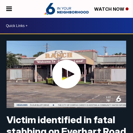
WATCH NOW
Victim identified in fatal
stabbing on Everhart Road