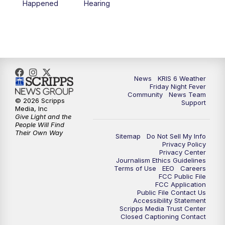
Happened
Hearing
News
KRIS 6 Weather
Friday Night Fever
Community
News Team
© 2026 Scripps
Support
Media, Inc
Give Light and the
People Will Find
Their Own Way
Sitemap
Do Not Sell My Info
Privacy Policy
Privacy Center
Journalism Ethics Guidelines
Terms of Use
EEO
Careers
FCC Public File
FCC Application
Public File Contact Us
Accessibility Statement
Scripps Media Trust Center
Closed Captioning Contact