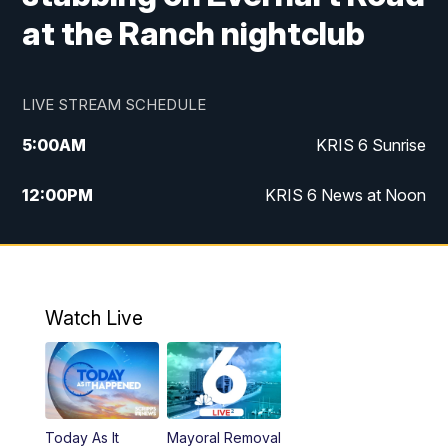
at the Ranch nightclub
LIVE STREAM SCHEDULE
5:00
AM
KRIS 6 Sunrise
12:00
PM
KRIS 6 News at Noon
4:00
PM
KRIS 6 News at 4
4:58
PM
KRIS 6 News at 5 p.m.
Watch Live
6:00
PM
KRIS 6 News at 6
10:00
PM
KRIS 6 News at 10
Today As It
Mayoral Removal