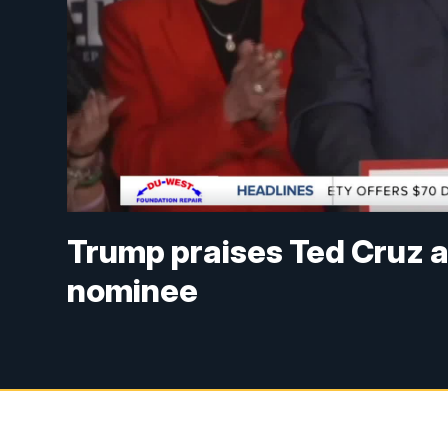
Trump praises Ted Cruz 
nominee