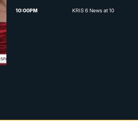
10:00
PM
KRIS 6 News at 10