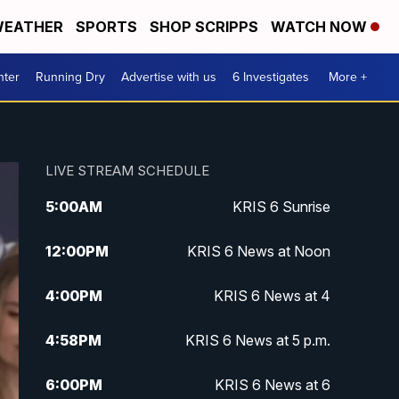
EATHER
SPORTS
SHOP SCRIPPS
WATCH NOW
nter
Running Dry
Advertise with us
6 Investigates
More +
LIVE STREAM SCHEDULE
5:00
AM
KRIS 6 Sunrise
12:00
PM
KRIS 6 News at Noon
4:00
PM
KRIS 6 News at 4
4:58
PM
KRIS 6 News at 5 p.m.
6:00
PM
KRIS 6 News at 6