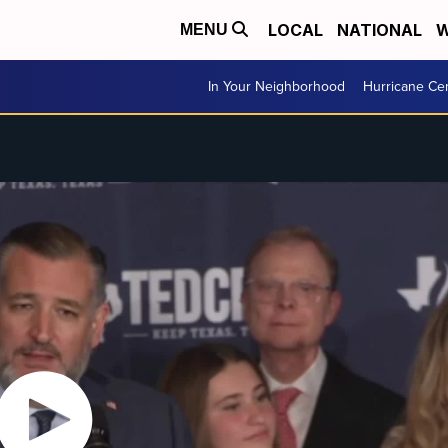
LOCAL
NATIONAL
W
MENU
In Your Neighborhood
Hurricane Ce