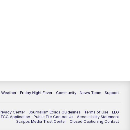
6 Weather
Friday Night Fever
Community
News Team
Support
Privacy Center
Journalism Ethics Guidelines
Terms of Use
EEO
FCC Application
Public File Contact Us
Accessibility Statement
Scripps Media Trust Center
Closed Captioning Contact