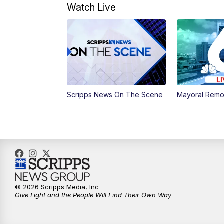
Watch Live
Scripps News On The Scene
Mayoral Remo
© 2026 Scripps Media, Inc
Give Light and the People Will Find Their Own Way