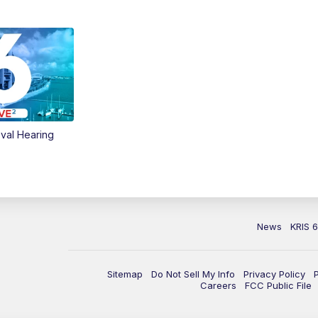
val Hearing
News
KRIS 
Sitemap
Do Not Sell My Info
Privacy Policy
Careers
FCC Public File