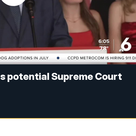
as potential Supreme Court