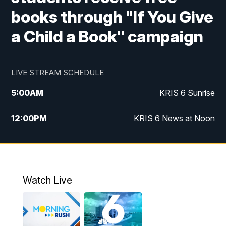
books through "If You Give
a Child a Book" campaign
LIVE STREAM SCHEDULE
5:00
AM
KRIS 6 Sunrise
12:00
PM
KRIS 6 News at Noon
4:00
PM
KRIS 6 News at 4
4:58
PM
KRIS 6 News at 5 p.m.
Watch Live
6:00
PM
KRIS 6 News at 6
10:00
PM
KRIS 6 News at 10