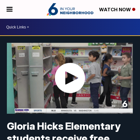
WATCH NOW
Gloria Hicks Elementary
students receive free