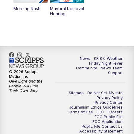
Morning Rush
Mayoral Removal
Hearing
News
KRIS 6 Weather
Friday Night Fever
Community
News Team
© 2026 Scripps
Support
Media, Inc
Give Light and the
People Will Find
Their Own Way
Sitemap
Do Not Sell My Info
Privacy Policy
Privacy Center
Journalism Ethics Guidelines
Terms of Use
EEO
Careers
FCC Public File
FCC Application
Public File Contact Us
Accessibility Statement