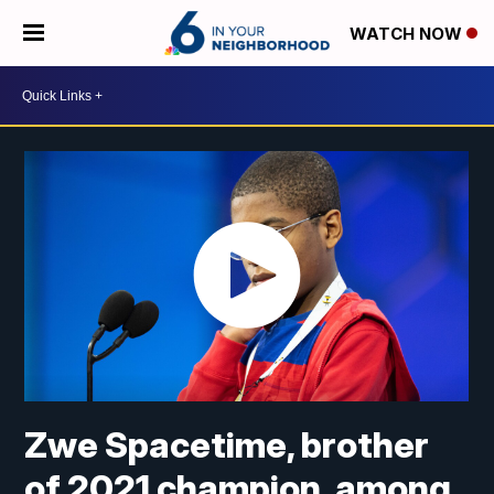
WATCH NOW
Zwe Spacetime, brother
of 2021 champion, among