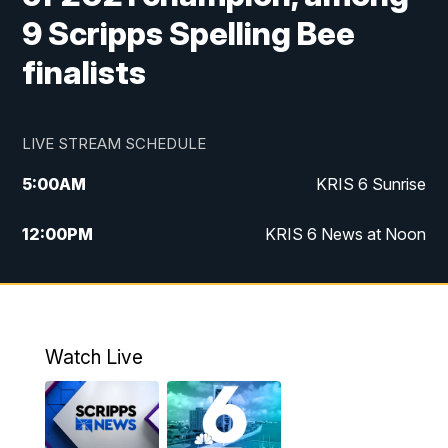
9 Scripps Spelling Bee
finalists
LIVE STREAM SCHEDULE
5:00
AM
KRIS 6 Sunrise
12:00
PM
KRIS 6 News at Noon
4:00
PM
KRIS 6 News at 4
4:58
PM
KRIS 6 News at 5 p.m.
Watch Live
6:00
PM
KRIS 6 News at 6
10:00
PM
KRIS 6 News at 10