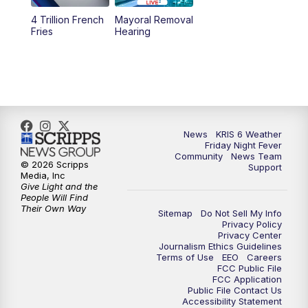
4 Trillion French
Mayoral Removal
Fries
Hearing
News
KRIS 6 Weather
Friday Night Fever
Community
News Team
© 2026 Scripps
Support
Media, Inc
Give Light and the
People Will Find
Their Own Way
Sitemap
Do Not Sell My Info
Privacy Policy
Privacy Center
Journalism Ethics Guidelines
Terms of Use
EEO
Careers
FCC Public File
FCC Application
Public File Contact Us
Accessibility Statement