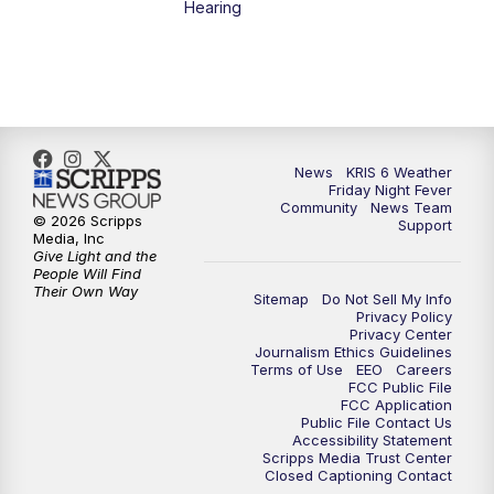
Hearing
News
KRIS 6 Weather
Friday Night Fever
Community
News Team
© 2026 Scripps
Support
Media, Inc
Give Light and the
People Will Find
Their Own Way
Sitemap
Do Not Sell My Info
Privacy Policy
Privacy Center
Journalism Ethics Guidelines
Terms of Use
EEO
Careers
FCC Public File
FCC Application
Public File Contact Us
Accessibility Statement
Scripps Media Trust Center
Closed Captioning Contact