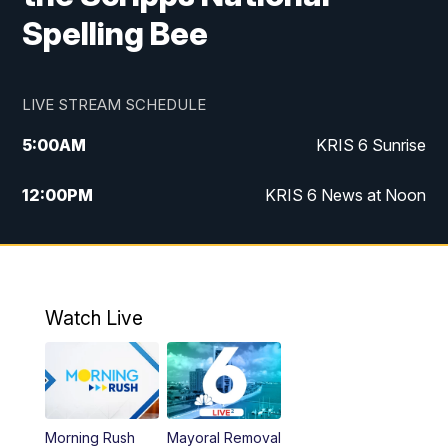
Spelling Bee
LIVE STREAM SCHEDULE
5:00
AM
KRIS 6 Sunrise
12:00
PM
KRIS 6 News at Noon
4:00
PM
KRIS 6 News at 4
4:58
PM
KRIS 6 News at 5 p.m.
Watch Live
6:00
PM
KRIS 6 News at 6
10:00
PM
KRIS 6 News at 10
Morning Rush
Mayoral Removal