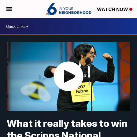
WATCH NOW
What it really takes to win
the Scripps National