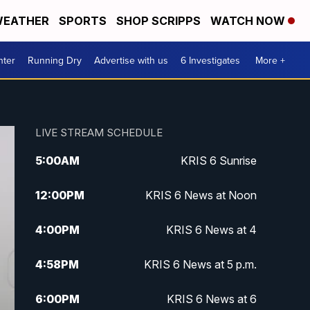
EATHER
SPORTS
SHOP SCRIPPS
WATCH NOW
nter
Running Dry
Advertise with us
6 Investigates
More +
LIVE STREAM SCHEDULE
5:00
AM
KRIS 6 Sunrise
12:00
PM
KRIS 6 News at Noon
4:00
PM
KRIS 6 News at 4
4:58
PM
KRIS 6 News at 5 p.m.
6:00
PM
KRIS 6 News at 6