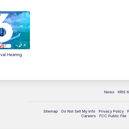
val Hearing
News
KRIS 
Sitemap
Do Not Sell My Info
Privacy Policy
Careers
FCC Public File