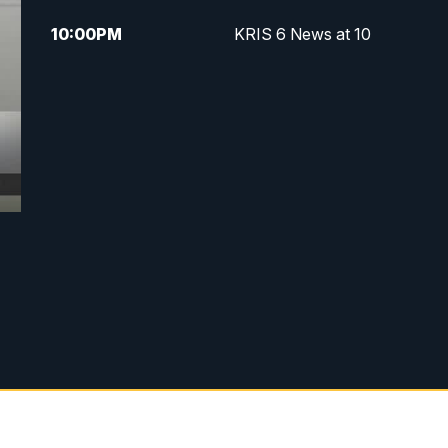
10:00
PM
KRIS 6 News at 10