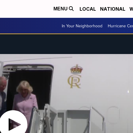
LOCAL
NATIONAL
W
MENU
In Your Neighborhood
Hurricane Ce