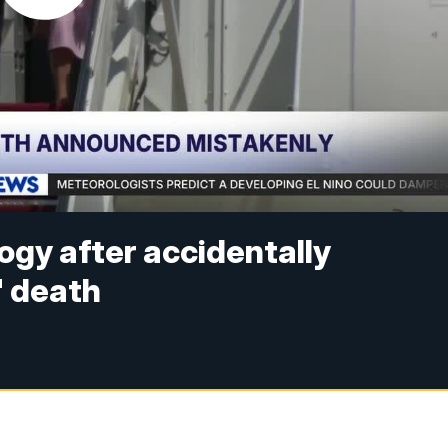
ogy after accidentally
' death