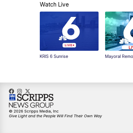
Watch Live
KRIS 6 Sunrise
Mayoral Remo
© 2026 Scripps Media, Inc
Give Light and the People Will Find Their Own Way