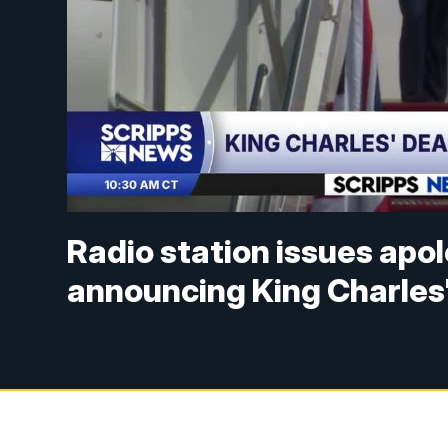
Radio station issues apol
announcing King Charles