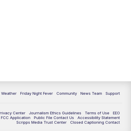
6 Weather
Friday Night Fever
Community
News Team
Support
Privacy Center
Journalism Ethics Guidelines
Terms of Use
EEO
FCC Application
Public File Contact Us
Accessibility Statement
Scripps Media Trust Center
Closed Captioning Contact