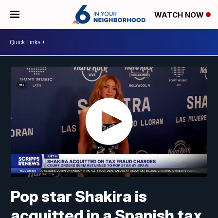
WATCH NOW
Pop star Shakira is
acquitted in a Spanish tax