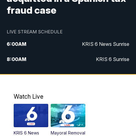
fraud case
LIVE STREAM SCHEDULE
6:00
AM
KRIS 6 News Sunrise
8:00
AM
KRIS 6 Sunrise
5:00
PM
KRIS 6 News at 5
10:00
PM
KRIS News at 10
Watch Live
KRIS 6 News
Mayoral Removal