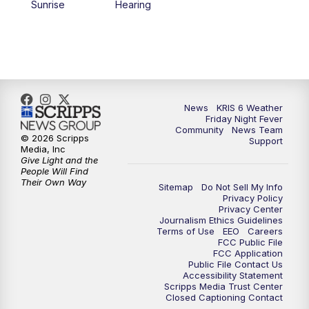
Sunrise
Hearing
News
KRIS 6 Weather
Friday Night Fever
Community
News Team
© 2026 Scripps
Support
Media, Inc
Give Light and the
People Will Find
Their Own Way
Sitemap
Do Not Sell My Info
Privacy Policy
Privacy Center
Journalism Ethics Guidelines
Terms of Use
EEO
Careers
FCC Public File
FCC Application
Public File Contact Us
Accessibility Statement
Scripps Media Trust Center
Closed Captioning Contact