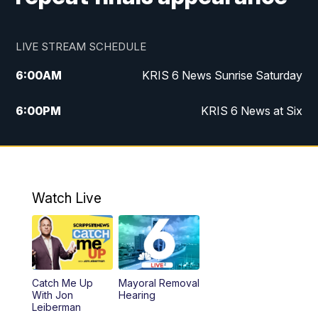
LIVE STREAM SCHEDULE
6:00
AM
KRIS 6 News Sunrise Saturday
6:00
PM
KRIS 6 News at Six
10:00
PM
KRIS 6 News at 10
Watch Live
Catch Me Up
Mayoral Removal
With Jon
Hearing
Leiberman