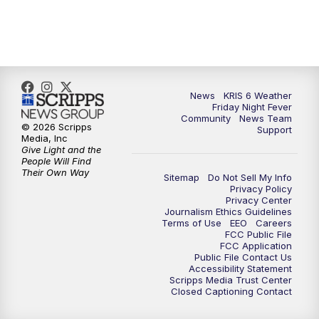
News
KRIS 6 Weather
Friday Night Fever
Community
News Team
© 2026 Scripps
Support
Media, Inc
Give Light and the
People Will Find
Their Own Way
Sitemap
Do Not Sell My Info
Privacy Policy
Privacy Center
Journalism Ethics Guidelines
Terms of Use
EEO
Careers
FCC Public File
FCC Application
Public File Contact Us
Accessibility Statement
Scripps Media Trust Center
Closed Captioning Contact