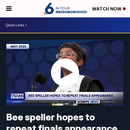
WATCH NOW
Bee speller hopes to
repeat finals appearance