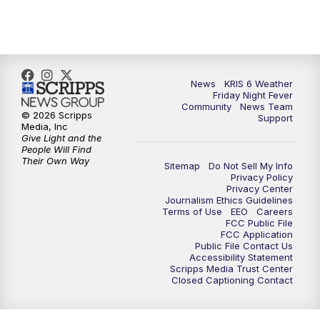
News
KRIS 6 Weather
Friday Night Fever
Community
News Team
© 2026 Scripps
Support
Media, Inc
Give Light and the
People Will Find
Their Own Way
Sitemap
Do Not Sell My Info
Privacy Policy
Privacy Center
Journalism Ethics Guidelines
Terms of Use
EEO
Careers
FCC Public File
FCC Application
Public File Contact Us
Accessibility Statement
Scripps Media Trust Center
Closed Captioning Contact