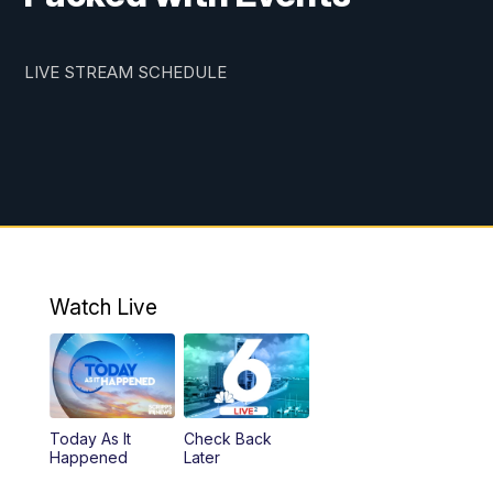
LIVE STREAM SCHEDULE
Watch Live
Today As It
Check Back
Happened
Later