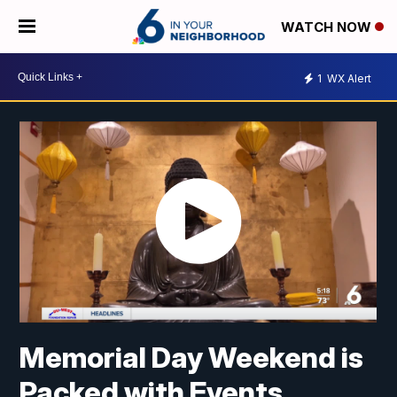
WATCH NOW
1
WX Alert
Memorial Day Weekend is
Packed with Events