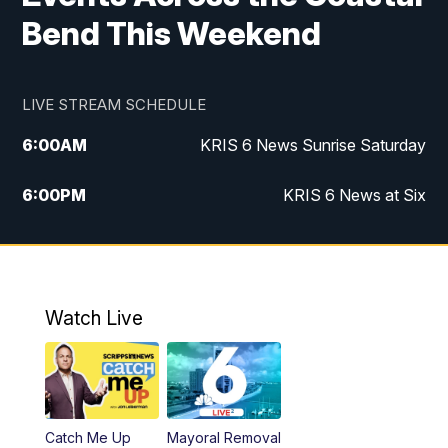
Bend This Weekend
LIVE STREAM SCHEDULE
6:00
AM
KRIS 6 News Sunrise Saturday
6:00
PM
KRIS 6 News at Six
10:00
PM
KRIS 6 News at 10
Watch Live
Catch Me Up
Mayoral Removal