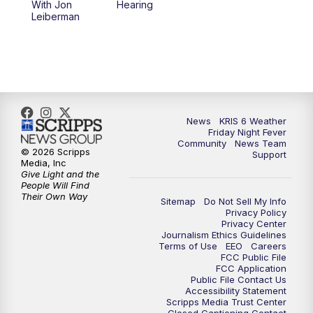
With Jon
Hearing
Leiberman
News
KRIS 6 Weather
Friday Night Fever
Community
News Team
© 2026 Scripps
Support
Media, Inc
Give Light and the
People Will Find
Their Own Way
Sitemap
Do Not Sell My Info
Privacy Policy
Privacy Center
Journalism Ethics Guidelines
Terms of Use
EEO
Careers
FCC Public File
FCC Application
Public File Contact Us
Accessibility Statement
Scripps Media Trust Center
Closed Captioning Contact