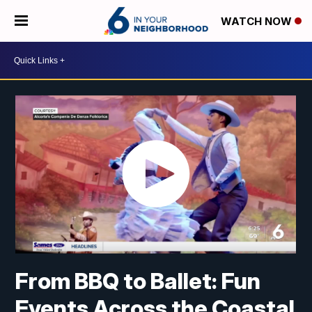
WATCH NOW
From BBQ to Ballet: Fun
Events Across the Coastal