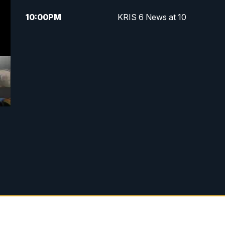
10:00
PM
KRIS 6 News at 10