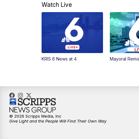
Watch Live
KRIS 6 News at 4
Mayoral Remo
© 2026 Scripps Media, Inc
Give Light and the People Will Find Their Own Way