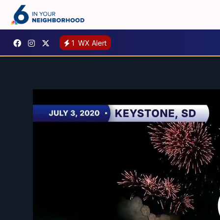
1
WX Alert