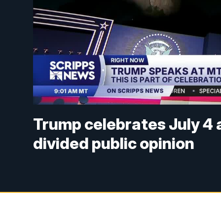
Trump celebrates July 4
divided public opinion