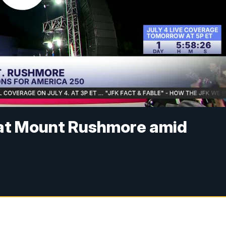
 at Mount Rushmore amid