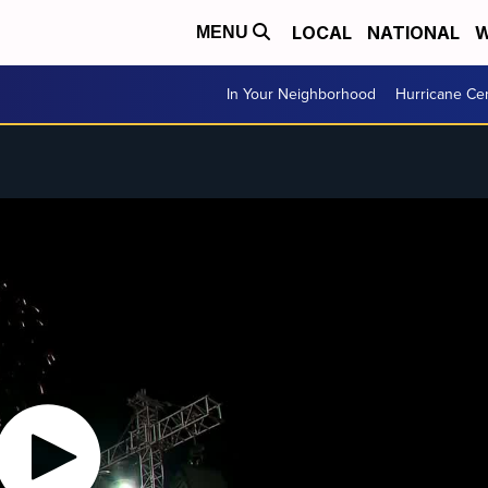
LOCAL
NATIONAL
W
MENU
In Your Neighborhood
Hurricane Ce