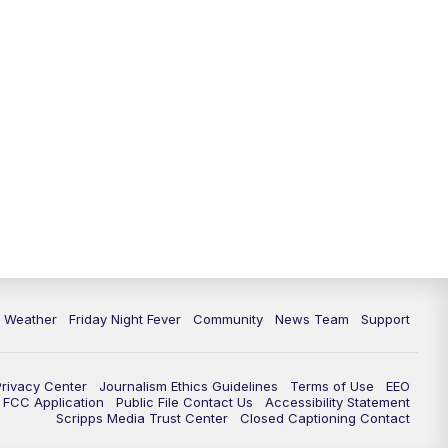
6 Weather
Friday Night Fever
Community
News Team
Support
Privacy Center
Journalism Ethics Guidelines
Terms of Use
EEO
FCC Application
Public File Contact Us
Accessibility Statement
Scripps Media Trust Center
Closed Captioning Contact