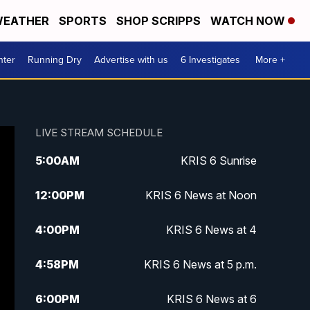
EATHER
SPORTS
SHOP SCRIPPS
WATCH NOW
nter
Running Dry
Advertise with us
6 Investigates
More +
LIVE STREAM SCHEDULE
5:00
AM
KRIS 6 Sunrise
12:00
PM
KRIS 6 News at Noon
4:00
PM
KRIS 6 News at 4
4:58
PM
KRIS 6 News at 5 p.m.
6:00
PM
KRIS 6 News at 6