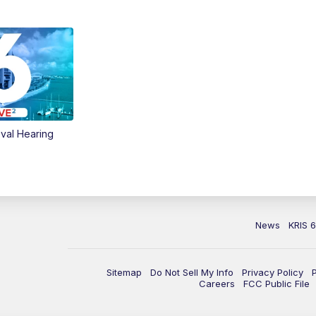
val Hearing
News
KRIS 
Sitemap
Do Not Sell My Info
Privacy Policy
Careers
FCC Public File