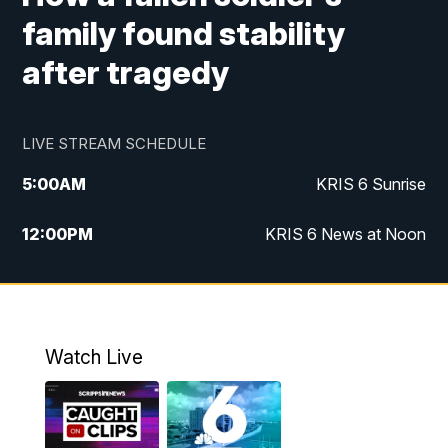
family found stability
after tragedy
LIVE STREAM SCHEDULE
5:00
AM
KRIS 6 Sunrise
12:00
PM
KRIS 6 News at Noon
4:00
PM
KRIS 6 News at 4
4:58
PM
KRIS 6 News at 5 p.m.
Watch Live
6:00
PM
KRIS 6 News at 6
10:00
PM
KRIS 6 News at 10