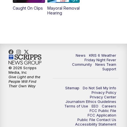
Caught On Clips
Mayoral Removal
Hearing
News
KRIS 6 Weather
Friday Night Fever
Community
News Team
© 2026 Scripps
Support
Media, Inc
Give Light and the
People Will Find
Their Own Way
Sitemap
Do Not Sell My Info
Privacy Policy
Privacy Center
Journalism Ethics Guidelines
Terms of Use
EEO
Careers
FCC Public File
FCC Application
Public File Contact Us
Accessibility Statement