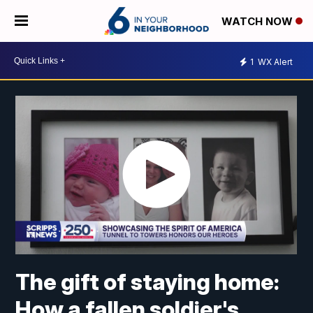
WATCH NOW
1
WX Alert
The gift of staying home:
How a fallen soldier's