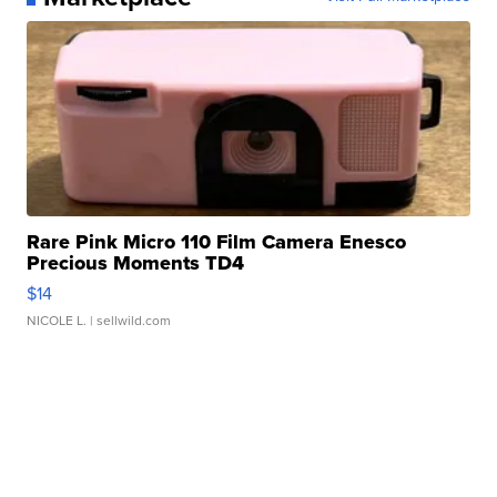
Rare Pink Micro 110 Film Camera Enesco
Precious Moments TD4
$14
NICOLE L.
| sellwild.com