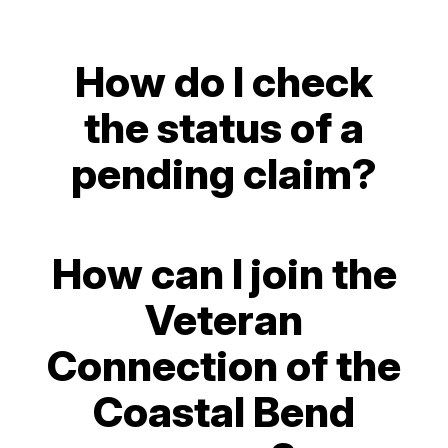
How do I check
the status of a
pending claim?
How can I join the
Veteran
Connection of the
Coastal Bend