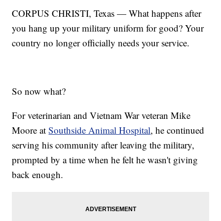
CORPUS CHRISTI, Texas — What happens after
you hang up your military uniform for good? Your
country no longer officially needs your service.
So now what?
For veterinarian and Vietnam War veteran Mike
Moore at
Southside Animal Hospital
, he continued
serving his community after leaving the military,
prompted by a time when he felt he wasn't giving
back enough.