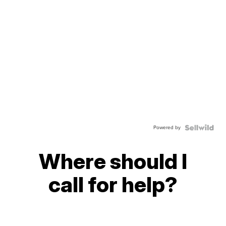
Powered by
Where should I
call for help?