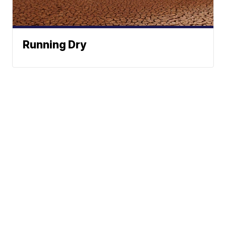
Running Dry