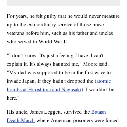
For years, he felt guilty that he would never measure
up to the extraordinary service of those brave
veterans before him, such as his father and uncles
who served in World War II.
"I don't know. It's just a feeling I have. I can't
explain it. It's always haunted me," Moore said.
"My dad was supposed to be in the first wave to
invade Japan. If they hadn't dropped the (
atomic
bombs at Hiroshima and Nagasaki)
, I wouldn't be
here."
His uncle, James Leggett, survived the
Bataan
Death March
where American prisoners were forced