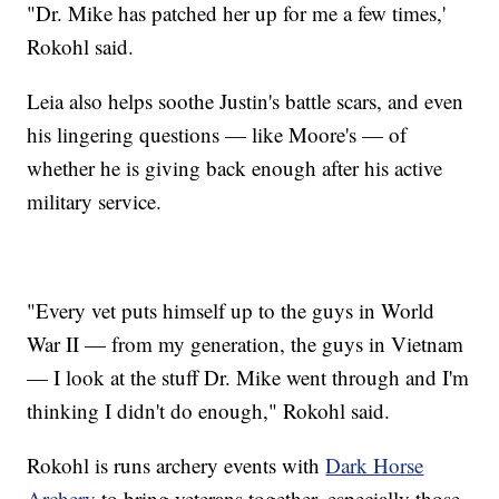
"Dr. Mike has patched her up for me a few times,'
Rokohl said.
Leia also helps soothe Justin's battle scars, and even
his lingering questions — like Moore's — of
whether he is giving back enough after his active
military service.
"Every vet puts himself up to the guys in World
War II — from my generation, the guys in Vietnam
— I look at the stuff Dr. Mike went through and I'm
thinking I didn't do enough," Rokohl said.
Rokohl is runs archery events with
Dark Horse
Archery
to bring veterans together, especially those