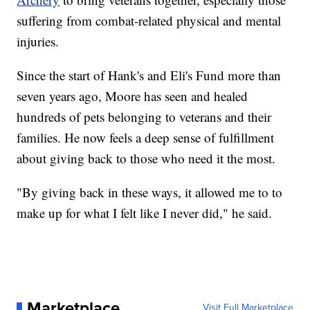
suffering from combat-related physical and mental
injuries.
Since the start of Hank's and Eli's Fund more than
seven years ago, Moore has seen and healed
hundreds of pets belonging to veterans and their
families. He now feels a deep sense of fulfillment
about giving back to those who need it the most.
"By giving back in these ways, it allowed me to to
make up for what I felt like I never did," he said.
Marketplace
Visit Full Marketplace