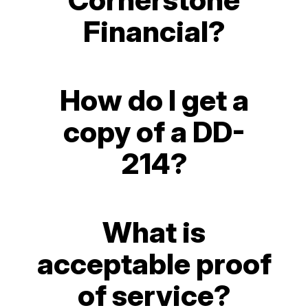
Financial?
How do I get a
copy of a DD-
214?
What is
acceptable proof
of service?