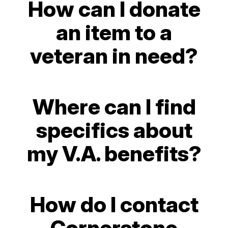
How can I donate
an item to a
veteran in need?
Where can I find
specifics about
my V.A. benefits?
How do I contact
Cornerstone