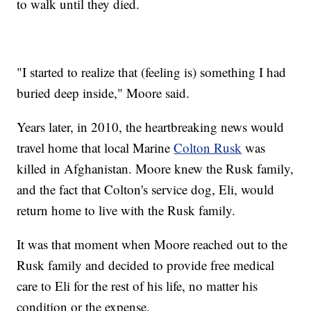
to walk until they died.
"I started to realize that (feeling is) something I had
buried deep inside," Moore said.
Years later, in 2010, the heartbreaking news would
travel home that local Marine
Colton Rusk
was
killed in Afghanistan. Moore knew the Rusk family,
and the fact that Colton's service dog, Eli, would
return home to live with the Rusk family.
It was that moment when Moore reached out to the
Rusk family and decided to provide free medical
care to Eli for the rest of his life, no matter his
condition or the expense.