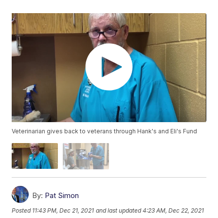
Veterinarian gives back to veterans through Hank's and Eli's Fund
By:
Pat Simon
Posted
11:43 PM, Dec 21, 2021
and last updated
4:23 AM, Dec 22, 2021