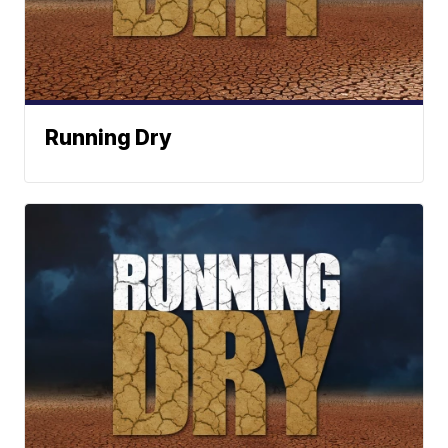
Running Dry