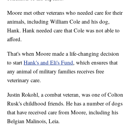
Moore met other veterans who needed care for their
animals, including William Cole and his dog,
Hank. Hank needed care that Cole was not able to
afford.
That's when Moore made a life-changing decision
to start
Hank's and Eli's Fund
, which ensures that
any animal of military families receives free
veterinary care.
Justin Rokohl, a combat veteran, was one of Colton
Rusk's childhood friends. He has a number of dogs
that have received care from Moore, including his
Belgian Malinois, Leia.