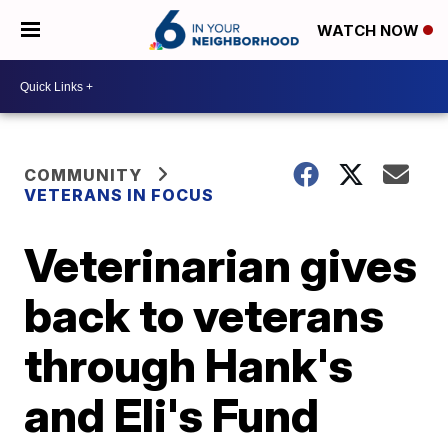
WATCH NOW
COMMUNITY
VETERANS IN FOCUS
Veterinarian gives
back to veterans
through Hank's
and Eli's Fund