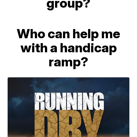
group?
Who can help me
with a handicap
ramp?