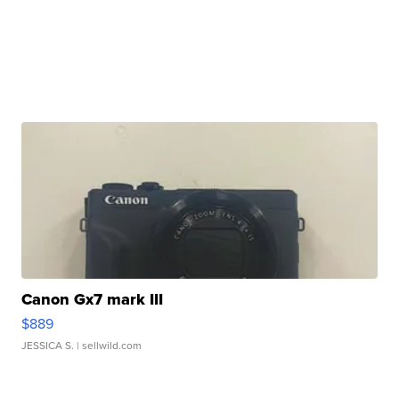
Canon Gx7 mark III
$889
JESSICA S.
| sellwild.com