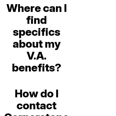
Where can I
find
specifics
about my
V.A.
benefits?
How do I
contact