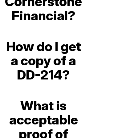
Cornerstone
Financial?
How do I get
a copy of a
DD-214?
What is
acceptable
proof of