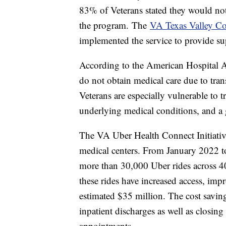
83% of Veterans stated they would not
the program. The
VA Texas Valley Co
implemented the service to provide su
According to the American Hospital As
do not obtain medical care due to tran
Veterans are especially vulnerable to tr
underlying medical conditions, and a g
The VA Uber Health Connect Initiativ
medical centers. From January 2022
more than 30,000 Uber rides across 4
these rides have increased access, im
estimated $35 million. The cost savin
inpatient discharges as well as closin
appointments.