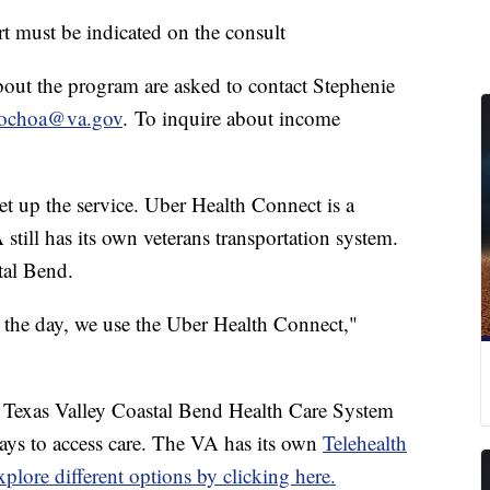
t must be indicated on the consult
about the program are asked to contact Stephenie
.ochoa@va.gov
. To inquire about income
et up the service. Uber Health Connect is a
still has its own veterans transportation system.
tal Bend.
 the day, we use the Uber Health Connect,"
A Texas Valley Coastal Bend Health Care System
ays to access care. The VA has its own
Telehealth
plore different options by clicking here.