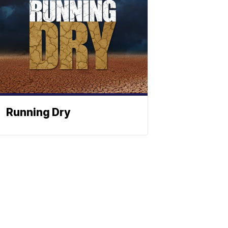
Running Dry