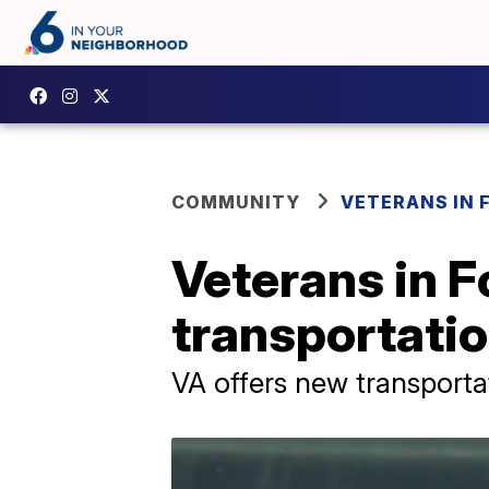
COMMUNITY
VETERANS IN 
Veterans in F
transportatio
VA offers new transporta