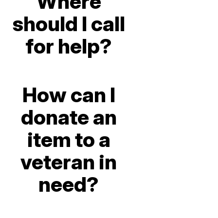
Where
should I call
for help?
How can I
donate an
item to a
veteran in
need?