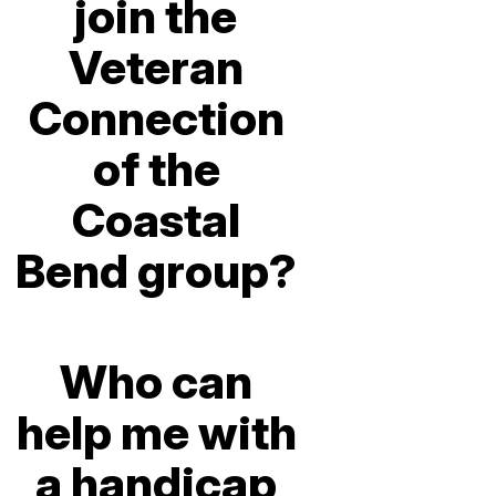
join the
Veteran
Connection
of the
Coastal
Bend group?
Who can
help me with
a handicap