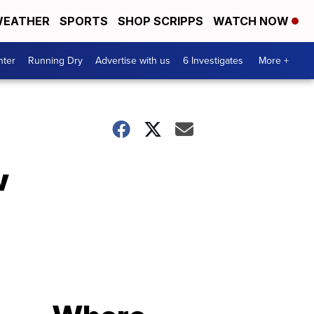
EATHER
SPORTS
SHOP SCRIPPS
WATCH NOW
nter
Running Dry
Advertise with us
6 Investigates
More +
w