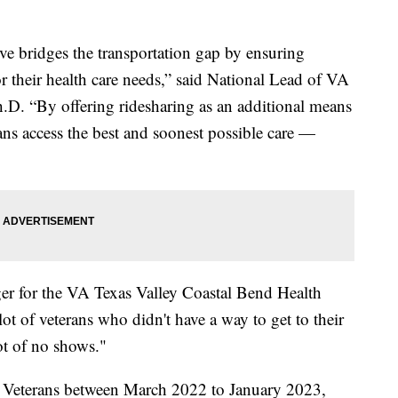
e bridges the transportation gap by ensuring
or their health care needs,” said National Lead of VA
.D. “By offering ridesharing as an additional means
ans access the best and soonest possible care —
r for the VA Texas Valley Coastal Bend Health
t of veterans who didn't have a way to get to their
ot of no shows."
 Veterans between March 2022 to January 2023,