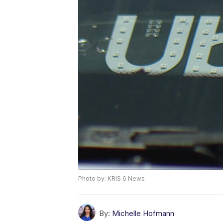
Photo by: KRIS 6 News
By:
Michelle Hofmann