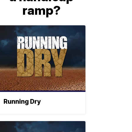
ramp?
Running Dry