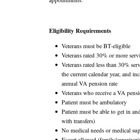
Eligibility Requirements
Veterans must be BT-eligible
Veterans rated 30% or more serv
Veterans rated less than 30% se
the current calendar year, and 
annual VA pension rate
Veterans who receive a VA pens
Patient must be ambulatory
Patient must be able to get in an
with transfers)
No medical needs or medical su
Escort allowed (family/caregiver)