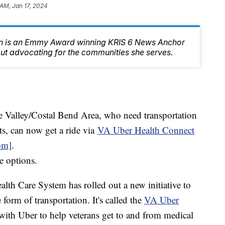
 AM, Jan 17, 2024
n is an Emmy Award winning KRIS 6 News Anchor
ut advocating for the communities she serves.
e Valley/Costal Bend Area, who need transportation
s, can now get a ride via
VA Uber Health Connect
om]
.
e options.
th Care System has rolled out a new initiative to
 form of transportation. It's called the
VA Uber
with Uber to help veterans get to and from medical