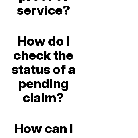
service?
How do I
check the
status of a
pending
claim?
How can I