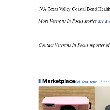
(VA Texas Valley Coastal Bend Health 
More Veterans In Focus stories
are av
Contact Veterans In Focus reporter M
Marketplace
Sell Your Items - Free t