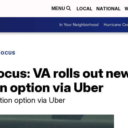
LOCAL
NATIONAL
W
MENU
In Your Neighborhood
Hurricane Ce
FOCUS
ocus: VA rolls out ne
n option via Uber
tion option via Uber