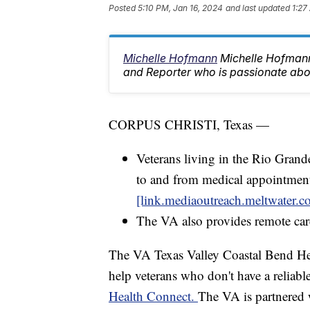
Posted
5:10 PM, Jan 16, 2024
and last updated
1:27
Michelle Hofmann
Michelle Hofman
and Reporter who is passionate abo
CORPUS CHRISTI, Texas —
Veterans living in the Rio Grand
to and from medical appointment
[link.mediaoutreach.meltwater.c
The VA also provides remote car
The VA Texas Valley Coastal Bend Heal
help veterans who don't have a reliable
Health Connect.
The VA is partnered 