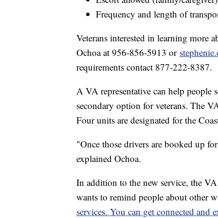
Frequency and length of transpor
Veterans interested in learning more 
Ochoa at 956-856-5913 or
stephenie
requirements contact 877-222-8387.
A VA representative can help people s
secondary option for veterans. The VA 
Four units are designated for the Coas
"Once those drivers are booked up for
explained Ochoa.
In addition to the new service, the V
wants to remind people about other w
services.
You can get connected and ex