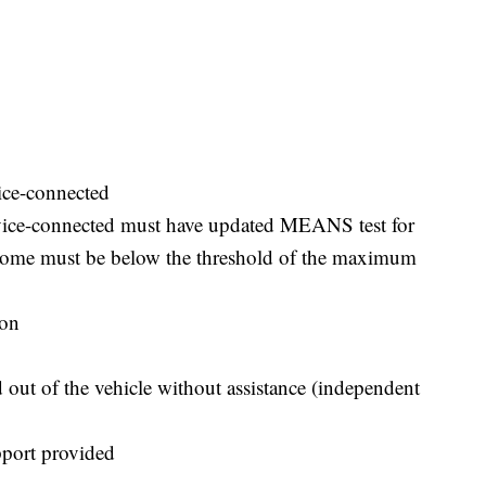
ice-connected
rvice-connected must have updated MEANS test for
income must be below the threshold of the maximum
ion
d out of the vehicle without assistance (independent
pport provided