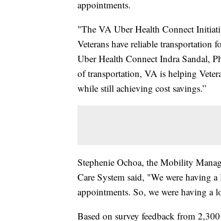
appointments.
"The VA Uber Health Connect Initiativ
Veterans have reliable transportation f
Uber Health Connect Indra Sandal, Ph
of transportation, VA is helping Veter
while still achieving cost savings.”
Stephenie Ochoa, the Mobility Manage
Care System said, "We were having a lo
appointments. So, we were having a l
Based on survey feedback from 2,300