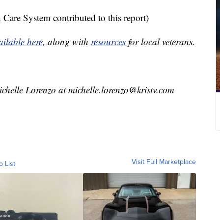
Care System contributed to this report)
ailable here,
along with
resources
for local veterans.
ichelle Lorenzo at michelle.lorenzo@kristv.com
Visit Full Marketplace
o List