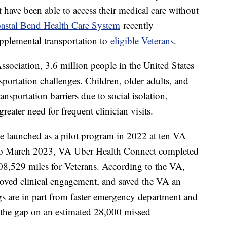
 have been able to access their medical care without
astal Bend Health Care System
recently
pplemental transportation to
eligible Veterans
.
sociation, 3.6 million people in the United States
sportation challenges. Children, older adults, and
ansportation barriers due to social isolation,
reater need for frequent clinician visits.
e launched as a pilot program in 2022 at ten VA
 to March 2023, VA Uber Health Connect completed
08,529 miles for Veterans. According to the VA,
proved clinical engagement, and saved the VA an
gs are in part from faster emergency department and
g the gap on an estimated 28,000 missed