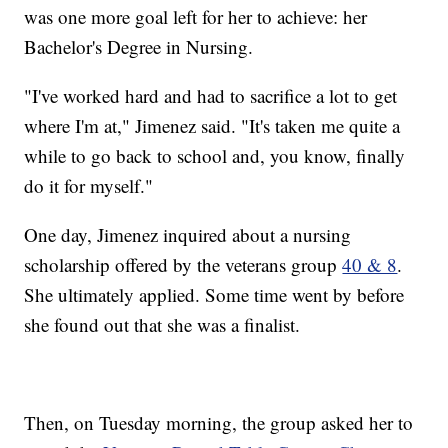
was one more goal left for her to achieve: her
Bachelor's Degree in Nursing.
"I've worked hard and had to sacrifice a lot to get
where I'm at," Jimenez said. "It's taken me quite a
while to go back to school and, you know, finally
do it for myself."
One day, Jimenez inquired about a nursing
scholarship offered by the veterans group
40 & 8
.
She ultimately applied. Some time went by before
she found out that she was a finalist.
Then, on Tuesday morning, the group asked her to