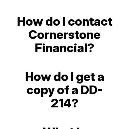
How do I contact
Cornerstone
Financial?
How do I get a
copy of a DD-
214?