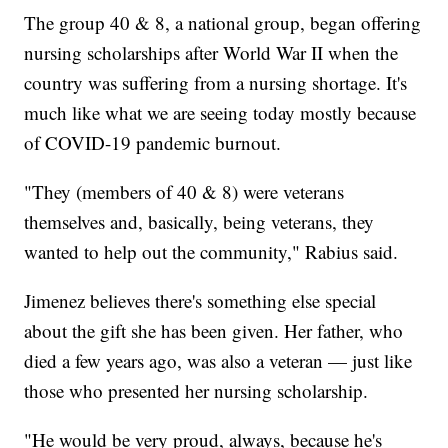
The group 40 & 8, a national group, began offering
nursing scholarships after World War II when the
country was suffering from a nursing shortage. It's
much like what we are seeing today mostly because
of COVID-19 pandemic burnout.
"They (members of 40 & 8) were veterans
themselves and, basically, being veterans, they
wanted to help out the community," Rabius said.
Jimenez believes there's something else special
about the gift she has been given. Her father, who
died a few years ago, was also a veteran — just like
those who presented her nursing scholarship.
"He would be very proud, always, because he's