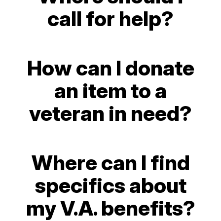
call for help?
How can I donate
an item to a
veteran in need?
Where can I find
specifics about
my V.A. benefits?