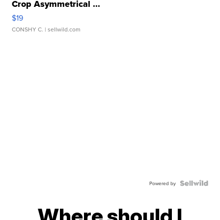
Crop Asymmetrical ...
$19
CONSHY C.
| sellwild.com
Powered by
Where should I