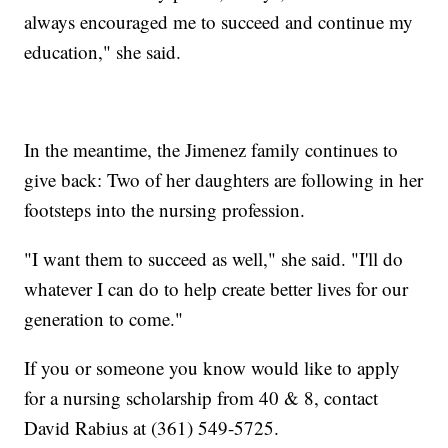
always encouraged me to succeed and continue my
education," she said.
In the meantime, the Jimenez family continues to
give back: Two of her daughters are following in her
footsteps into the nursing profession.
"I want them to succeed as well," she said. "I'll do
whatever I can do to help create better lives for our
generation to come."
If you or someone you know would like to apply
for a nursing scholarship from 40 & 8, contact
David Rabius at (361) 549-5725.