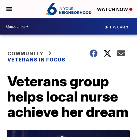
WATCH NOW
1
WX Alert
COMMUNITY
VETERANS IN FOCUS
Veterans group
helps local nurse
achieve her dream