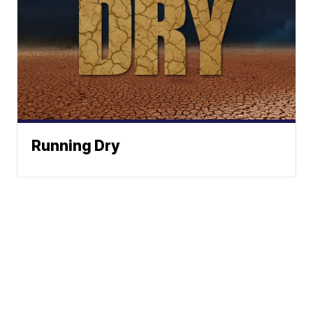
Running Dry