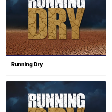
Running Dry