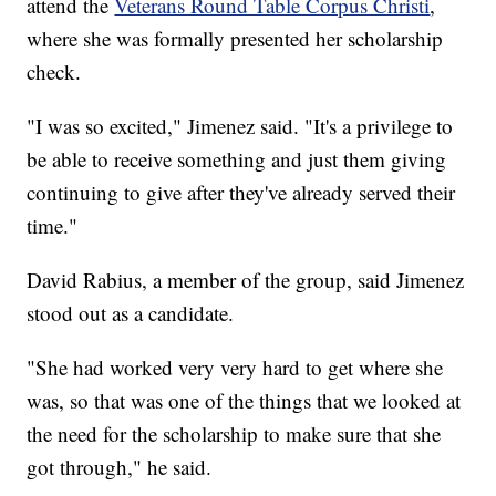
attend the
Veterans Round Table Corpus Christi
,
where she was formally presented her scholarship
check.
"I was so excited," Jimenez said. "It's a privilege to
be able to receive something and just them giving
continuing to give after they've already served their
time."
David Rabius, a member of the group, said Jimenez
stood out as a candidate.
"She had worked very very hard to get where she
was, so that was one of the things that we looked at
the need for the scholarship to make sure that she
got through," he said.