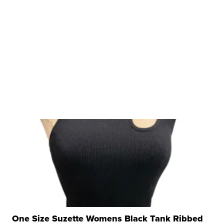
One Size Suzette Womens Black Tank Ribbed