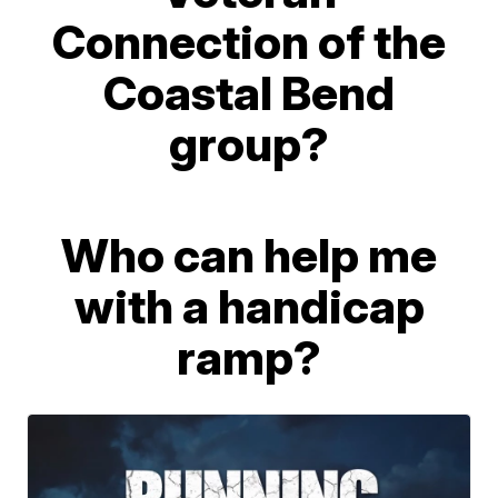
Connection of the
Coastal Bend
group?
Who can help me
with a handicap
ramp?