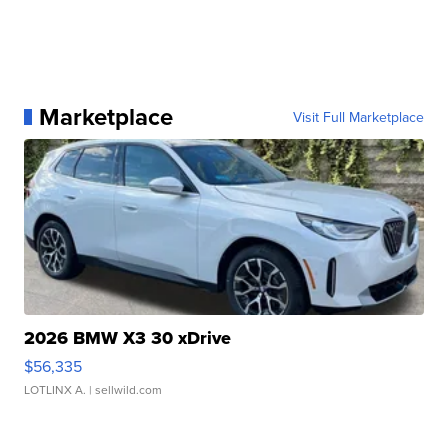
Marketplace
Visit Full Marketplace
2026 BMW X3 30 xDrive
$56,335
LOTLINX A.
| sellwild.com