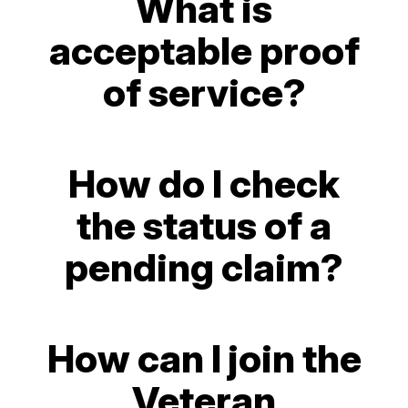
What is
acceptable proof
of service?
How do I check
the status of a
pending claim?
How can I join the
Veteran