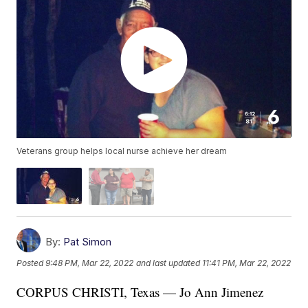
Veterans group helps local nurse achieve her dream
By:
Pat Simon
Posted
9:48 PM, Mar 22, 2022
and last updated
11:41 PM, Mar 22, 2022
CORPUS CHRISTI, Texas — Jo Ann Jimenez