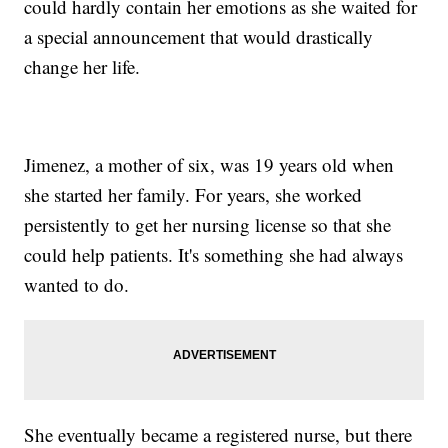
could hardly contain her emotions as she waited for
a special announcement that would drastically
change her life.
Jimenez, a mother of six, was 19 years old when
she started her family. For years, she worked
persistently to get her nursing license so that she
could help patients. It's something she had always
wanted to do.
She eventually became a registered nurse, but there