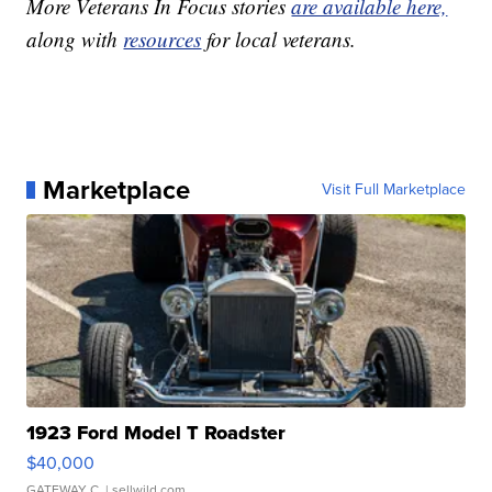
More Veterans In Focus stories
are available here,
along with
resources
for local veterans.
Marketplace
Visit Full Marketplace
1923 Ford Model T Roadster
$40,000
GATEWAY C.
| sellwild.com