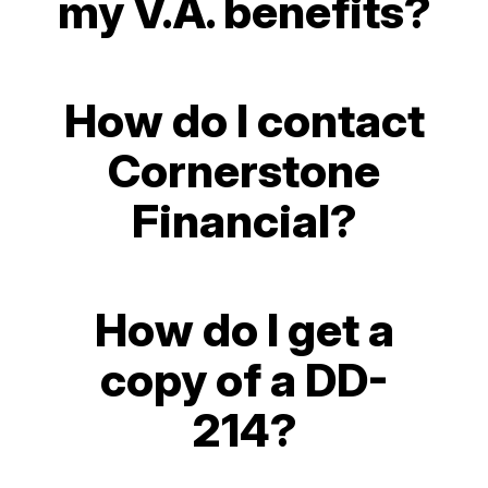
my V.A. benefits?
How do I contact
Cornerstone
Financial?
How do I get a
copy of a DD-
214?