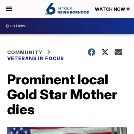
WATCH NOW
COMMUNITY
VETERANS IN FOCUS
Prominent local
Gold Star Mother
dies