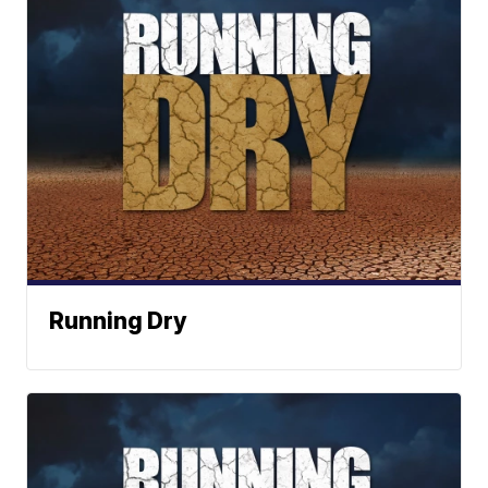
Running Dry