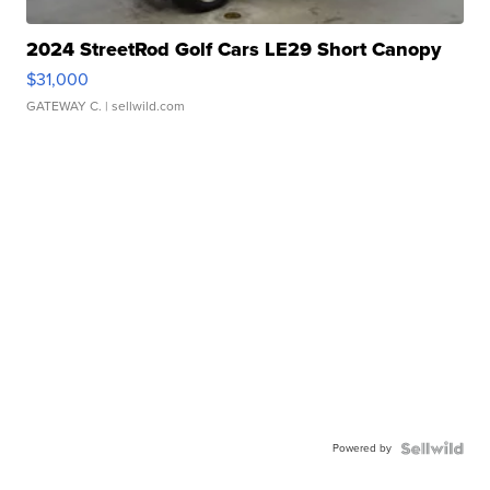
2024 StreetRod Golf Cars LE29 Short Canopy
$31,000
GATEWAY C.
| sellwild.com
Powered by