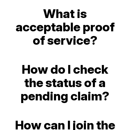
What is
acceptable proof
of service?
How do I check
the status of a
pending claim?
How can I join the