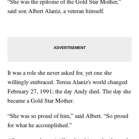
“She was the epitome of the Gold Star Mother,”
said son Albert Alaniz, a veteran himself.
It was a role she never asked for, yet one she
willingly embraced. Teresa Alaniz's world changed
February 27, 1991; the day Andy died. The day she
became a Gold Star Mother.
“She was so proud of him,” said Albert. “So proud
for what he accomplished.”