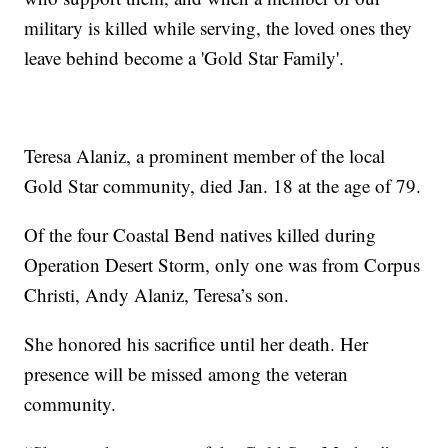
military is killed while serving, the loved ones they
leave behind become a 'Gold Star Family'.
Teresa Alaniz, a prominent member of the local
Gold Star community, died Jan. 18 at the age of 79.
Of the four Coastal Bend natives killed during
Operation Desert Storm, only one was from Corpus
Christi, Andy Alaniz, Teresa’s son.
She honored his sacrifice until her death. Her
presence will be missed among the veteran
community.