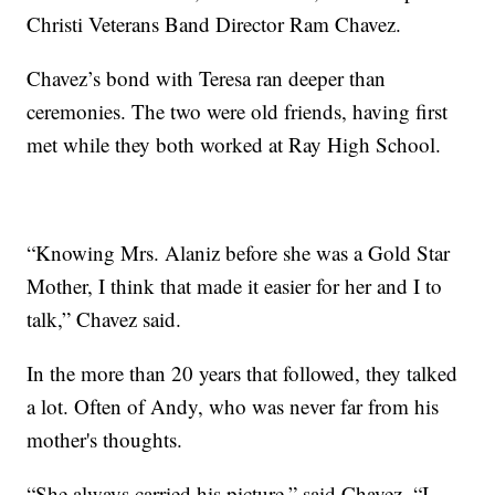
Christi Veterans Band Director Ram Chavez.
Chavez’s bond with Teresa ran deeper than
ceremonies. The two were old friends, having first
met while they both worked at Ray High School.
“Knowing Mrs. Alaniz before she was a Gold Star
Mother, I think that made it easier for her and I to
talk,” Chavez said.
In the more than 20 years that followed, they talked
a lot. Often of Andy, who was never far from his
mother's thoughts.
“She always carried his picture,” said Chavez. “I