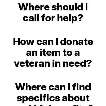
Where should I
call for help?
How can I donate
an item to a
veteran in need?
Where can I find
specifics about