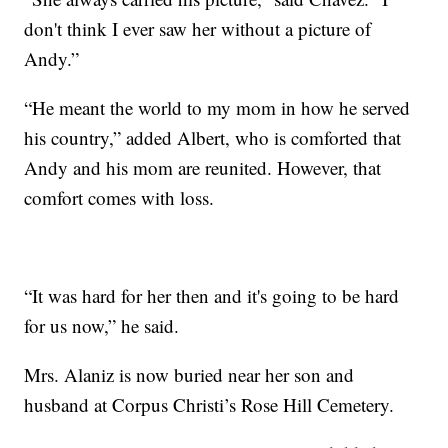
don't think I ever saw her without a picture of
Andy.”
“He meant the world to my mom in how he served
his country,” added Albert, who is comforted that
Andy and his mom are reunited. However, that
comfort comes with loss.
“It was hard for her then and it's going to be hard
for us now,” he said.
Mrs. Alaniz is now buried near her son and
husband at Corpus Christi’s Rose Hill Cemetery.