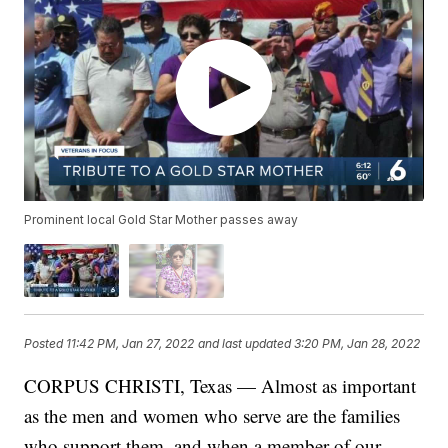
Prominent local Gold Star Mother passes away
Posted
11:42 PM, Jan 27, 2022
and last updated
3:20 PM, Jan 28, 2022
CORPUS CHRISTI, Texas — Almost as important
as the men and women who serve are the families
who support them, and when a member of our