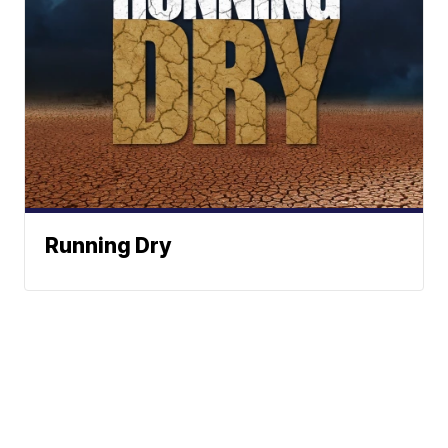
Running Dry