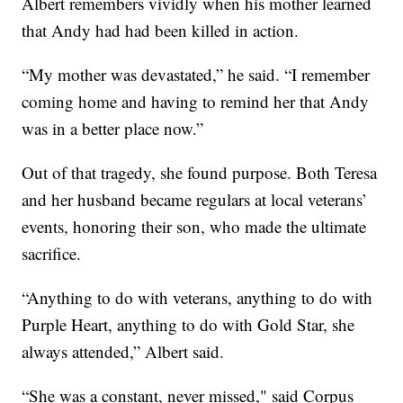
Albert remembers vividly when his mother learned
that Andy had had been killed in action.
“My mother was devastated,” he said. “I remember
coming home and having to remind her that Andy
was in a better place now.”
Out of that tragedy, she found purpose. Both Teresa
and her husband became regulars at local veterans’
events, honoring their son, who made the ultimate
sacrifice.
“Anything to do with veterans, anything to do with
Purple Heart, anything to do with Gold Star, she
always attended,” Albert said.
“She was a constant, never missed," said Corpus