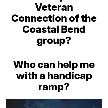
Veteran
Connection of the
Coastal Bend
group?
Who can help me
with a handicap
ramp?